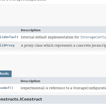
Description
ii$Default
Internal default implementation for
IStorageConfi
ii$Proxy
A proxy class which represents a concrete javascript
thods
Description
ionRef
()
(experimental) A reference to a StorageConfigurati
onstructs.IConstruct