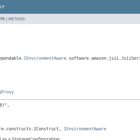
LP
TR |
METHOD
ependable
,
IEnvironmentAware
,
software.amazon.jsii.JsiiSer
$Proxy
)",

re.constructs.IConstruct, 
IEnvironmentAware
d as a StorageConfiguration.