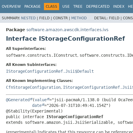
OVERVIEW
PACKAGE
CLASS
USE
TREE
DEPRECATED
INDEX
HE
SUMMARY:
NESTED
|
FIELD |
CONSTR |
METHOD
DETAIL:
FIELD |
CONS
Package
software.amazon.awscdk.interfaces.ivs
Interface IStorageConfigurationRef
All Superinterfaces:
software.constructs.IConstruct
,
software.constructs.ID
All Known Subinterfaces:
IStorageConfigurationRef.Jsii$Default
All Known Implementing Classes:
CfnStorageConfiguration
,
IStorageConfigurationRef.Jsii
@Generated
(
value
="jsii-pacmak/1.138.0 (build 0ca7ee8
date
="2026-07-31T10:49:41.154Z")

public interface 
IStorageConfigurationRef
extends software.amazon.jsii.JsiiSerializable, softwa
(experimental) Indicates that this resource can be reference