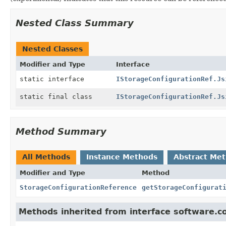
Nested Class Summary
Nested Classes
Modifier and Type
Interface
static interface
IStorageConfigurationRef.Js
static final class
IStorageConfigurationRef.Js
Method Summary
All Methods
Instance Methods
Abstract Me
Modifier and Type
Method
StorageConfigurationReference
getStorageConfigurat
Methods inherited from interface software.c