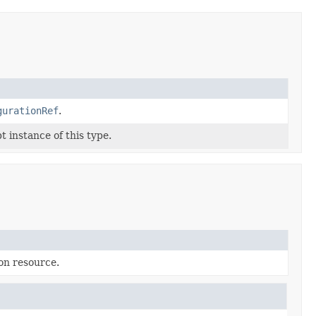
gurationRef
.
 instance of this type.
on resource.