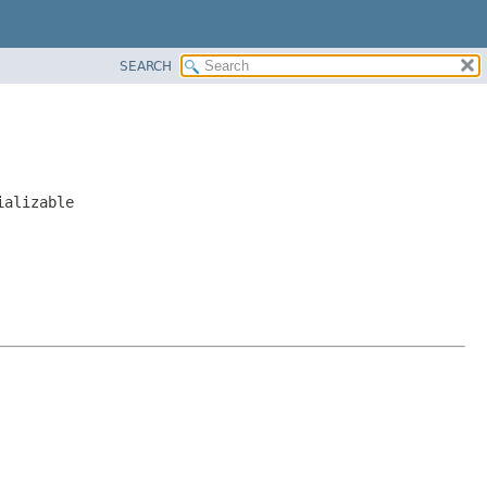
SEARCH
ializable