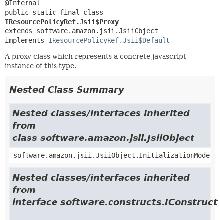
public static final class 
IResourcePolicyRef.Jsii$Proxy
extends software.amazon.jsii.JsiiObject

implements 
IResourcePolicyRef.Jsii$Default
A proxy class which represents a concrete javascript
instance of this type.
Nested Class Summary
Nested classes/interfaces inherited
from
class software.amazon.jsii.JsiiObject
software.amazon.jsii.JsiiObject.InitializationMode
Nested classes/interfaces inherited
from
interface software.constructs.IConstruct