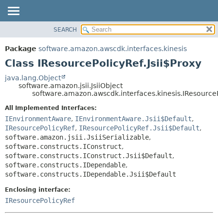
SEARCH
OVERVIEW
SUMMARY:
NESTED
PACKAGE
Package
software.amazon.awscdk.interfaces.kinesis
FIELD
CLASS
Class IResourcePolicyRef.Jsii$Proxy
CONSTR
USE
java.lang.Object
METHOD
software.amazon.jsii.JsiiObject
TREE
software.amazon.awscdk.interfaces.kinesis.IResourceP
DEPRECATED
DETAIL:
All Implemented Interfaces:
INDEX
FIELD
IEnvironmentAware
,
IEnvironmentAware.Jsii$Default
,
HELP
IResourcePolicyRef
,
IResourcePolicyRef.Jsii$Default
,
CONSTR
software.amazon.jsii.JsiiSerializable
,
METHOD
software.constructs.IConstruct
,
software.constructs.IConstruct.Jsii$Default
,
software.constructs.IDependable
,
software.constructs.IDependable.Jsii$Default
Enclosing interface:
IResourcePolicyRef