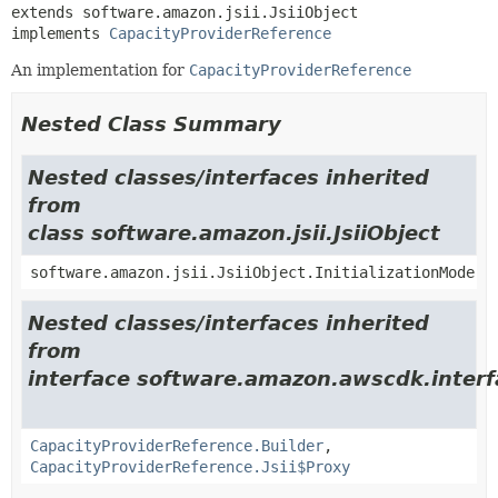
extends software.amazon.jsii.JsiiObject

implements 
CapacityProviderReference
An implementation for
CapacityProviderReference
Nested Class Summary
Nested classes/interfaces inherited
from
class software.amazon.jsii.JsiiObject
software.amazon.jsii.JsiiObject.InitializationMode
Nested classes/interfaces inherited
from
interface software.amazon.awscdk.inter
CapacityProviderReference.Builder
,
CapacityProviderReference.Jsii$Proxy