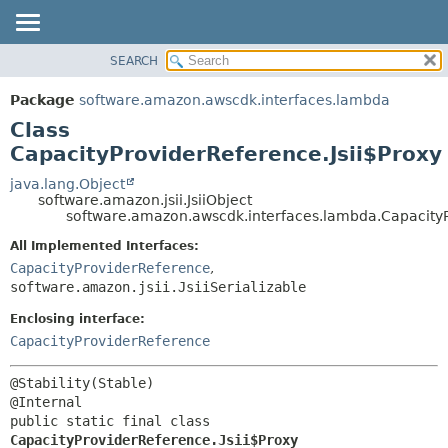
SEARCH
OVERVIEW
SUMMARY:
NESTED
PACKAGE
Package
software.amazon.awscdk.interfaces.lambda
FIELD
CLASS
Class
CONSTR
USE
CapacityProviderReference.Jsii$Proxy
METHOD
TREE
java.lang.Object
software.amazon.jsii.JsiiObject
DEPRECATED
DETAIL:
software.amazon.awscdk.interfaces.lambda.CapacityP
INDEX
FIELD
All Implemented Interfaces:
HELP
CONSTR
CapacityProviderReference
,
software.amazon.jsii.JsiiSerializable
METHOD
Enclosing interface:
CapacityProviderReference
@Stability(Stable)

public static final class 
CapacityProviderReference.Jsii$Proxy