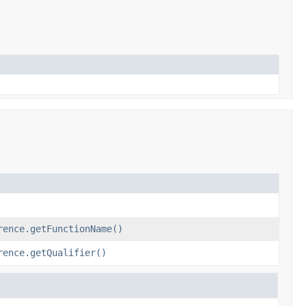
rence.getFunctionName()
rence.getQualifier()