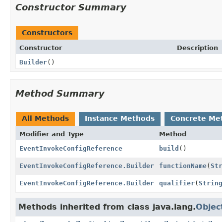
Constructor Summary
Constructors
Constructor
Description
Builder
()
Method Summary
All Methods
Instance Methods
Concrete Me
Modifier and Type
Method
EventInvokeConfigReference
build
()
EventInvokeConfigReference.Builder
functionName
(
St
EventInvokeConfigReference.Builder
qualifier
(
Strin
Methods inherited from class java.lang.
Objec