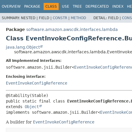
OVERVIEW
PACKAGE
CLASS
USE
TREE
DEPRECATED
INDEX
HE
SUMMARY:
NESTED |
FIELD |
CONSTR
|
METHOD
DETAIL:
FIELD |
CONS
Package
software.amazon.awscdk.interfaces.lambda
Class EventInvokeConfigReference.Bu
java.lang.Object
software.amazon.awscdk.interfaces.lambda.EventInvoke
All Implemented Interfaces:
software.amazon.jsii.Builder<
EventInvokeConfigReferen
Enclosing interface:
EventInvokeConfigReference
public static final class 
EventInvokeConfigReference.
extends 
Object
implements software.amazon.jsii.Builder<
EventInvokeCo
A builder for
EventInvokeConfigReference