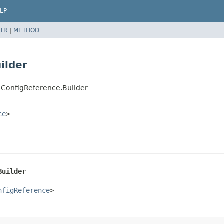
LP
TR
|
METHOD
ilder
ConfigReference.Builder
ce
>
Builder
nfigReference
>