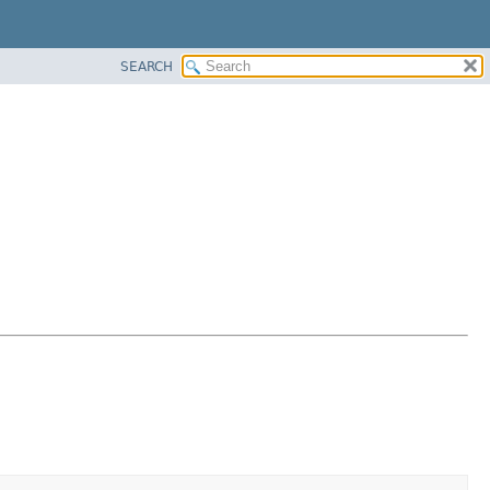
SEARCH