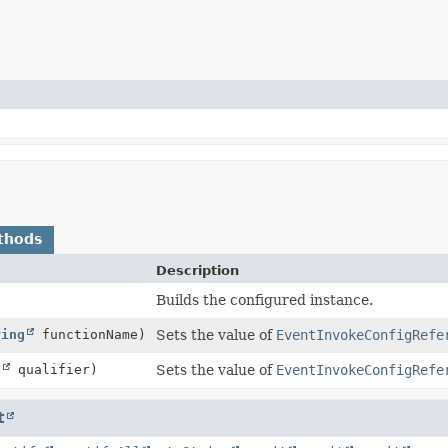
thods
Description
Builds the configured instance.
ring
functionName)
Sets the value of
EventInvokeConfigRefe
g
qualifier)
Sets the value of
EventInvokeConfigRefe
t