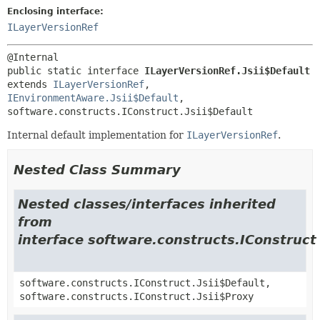
Enclosing interface:
ILayerVersionRef
public static interface 
ILayerVersionRef.Jsii$Default
extends 
ILayerVersionRef
, 
IEnvironmentAware.Jsii$Default
, 
software.constructs.IConstruct.Jsii$Default
Internal default implementation for
ILayerVersionRef
.
Nested Class Summary
Nested classes/interfaces inherited
from
interface software.constructs.IConstruct
software.constructs.IConstruct.Jsii$Default,
software.constructs.IConstruct.Jsii$Proxy