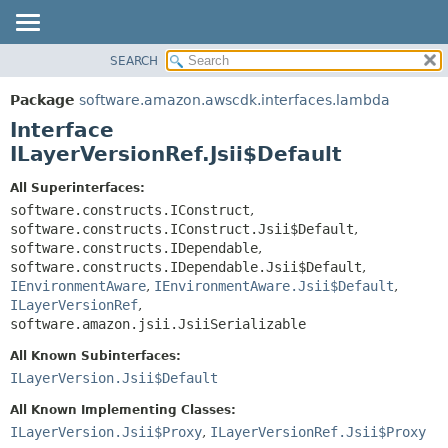
SEARCH
OVERVIEW
SUMMARY:
NESTED
PACKAGE
Package
software.amazon.awscdk.interfaces.lambda
FIELD
CLASS
Interface
CONSTR
USE
ILayerVersionRef.Jsii$Default
METHOD
TREE
All Superinterfaces:
DEPRECATED
software.constructs.IConstruct
,
DETAIL:
software.constructs.IConstruct.Jsii$Default
,
INDEX
FIELD
software.constructs.IDependable
,
HELP
CONSTR
software.constructs.IDependable.Jsii$Default
,
IEnvironmentAware
,
IEnvironmentAware.Jsii$Default
,
METHOD
ILayerVersionRef
,
software.amazon.jsii.JsiiSerializable
All Known Subinterfaces:
ILayerVersion.Jsii$Default
All Known Implementing Classes:
ILayerVersion.Jsii$Proxy
,
ILayerVersionRef.Jsii$Proxy