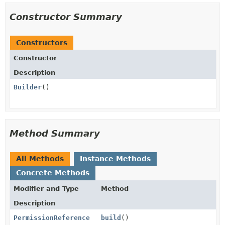
Constructor Summary
Constructors
Constructor
Description
Builder
()
Method Summary
All Methods
Instance Methods
Concrete Methods
Modifier and Type
Method
Description
PermissionReference
build
()