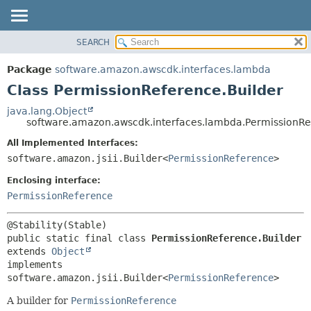
SEARCH
OVERVIEW
SUMMARY:
NESTED
PACKAGE
Package
software.amazon.awscdk.interfaces.lambda
FIELD
CLASS
Class PermissionReference.Builder
CONSTR
USE
java.lang.Object
METHOD
software.amazon.awscdk.interfaces.lambda.PermissionRe
TREE
DEPRECATED
All Implemented Interfaces:
DETAIL:
software.amazon.jsii.Builder<
PermissionReference
>
INDEX
FIELD
HELP
Enclosing interface:
CONSTR
PermissionReference
METHOD
public static final class 
PermissionReference.Builder
extends 
Object
implements 
software.amazon.jsii.Builder<
PermissionReference
>
A builder for
PermissionReference