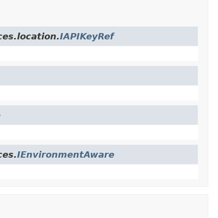
es.location.
IAPIKeyRef
e
ces.
IEnvironmentAware