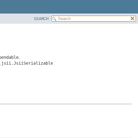
SEARCH
pendable
,
.jsii.JsiiSerializable