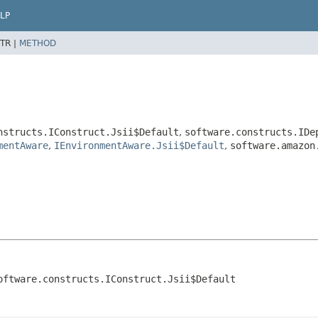
LP
TR |
METHOD
nstructs.IConstruct.Jsii$Default
,
software.constructs.IDe
mentAware
,
IEnvironmentAware.Jsii$Default
,
software.amazon
oftware.constructs.IConstruct.Jsii$Default