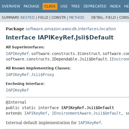
OVERVIEW
PACKAGE
CLASS
USE
TREE
DEPRECATED
INDEX
HE
SUMMARY:
NESTED
|
FIELD |
CONSTR |
METHOD
DETAIL:
FIELD |
CONS
Package
software.amazon.awscdk.interfaces.location
Interface IAPIKeyRef.Jsii$Default
All Superinterfaces:
IAPIKeyRef
,
software.constructs.IConstruct
,
software.co
software.constructs.IDependable.Jsii$Default
,
IEnviron
All Known Implementing Classes:
IAPIKeyRef.Jsii$Proxy
Enclosing interface:
IAPIKeyRef
public static interface 
IAPIKeyRef.Jsii$Default
extends 
IAPIKeyRef
, 
IEnvironmentAware.Jsii$Default
, s
Internal default implementation for
IAPIKeyRef
.