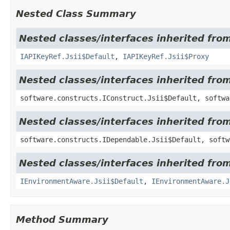
Nested Class Summary
Nested classes/interfaces inherited fro
IAPIKeyRef.Jsii$Default
,
IAPIKeyRef.Jsii$Proxy
Nested classes/interfaces inherited fro
software.constructs.IConstruct.Jsii$Default, softwa
Nested classes/interfaces inherited fro
software.constructs.IDependable.Jsii$Default, softw
Nested classes/interfaces inherited fro
IEnvironmentAware.Jsii$Default
,
IEnvironmentAware.J
Method Summary