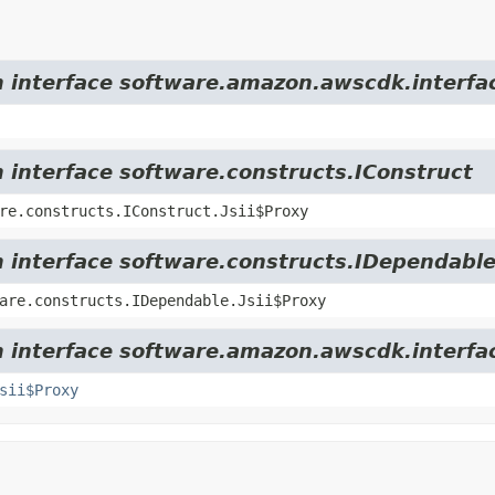
m interface software.amazon.awscdk.interfac
m interface software.constructs.IConstruct
re.constructs.IConstruct.Jsii$Proxy
m interface software.constructs.IDependabl
are.constructs.IDependable.Jsii$Proxy
m interface software.amazon.awscdk.interfa
sii$Proxy