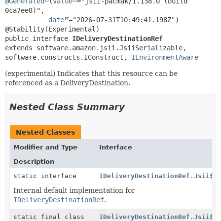
@Generated
(
value
="jsii-pacmak/1.138.0 (build 
0ca7ee8)",

date
="2026-07-31T10:49:41.198Z")

public interface 
IDeliveryDestinationRef
extends software.amazon.jsii.JsiiSerializable, 
software.constructs.IConstruct, 
IEnvironmentAware
(experimental) Indicates that this resource can be
referenced as a DeliveryDestination.
Nested Class Summary
Nested Classes
Modifier and Type
Interface
Description
static interface
IDeliveryDestinationRef.Jsii$D
Internal default implementation for
IDeliveryDestinationRef
.
static final class
IDeliveryDestinationRef.Jsii$P