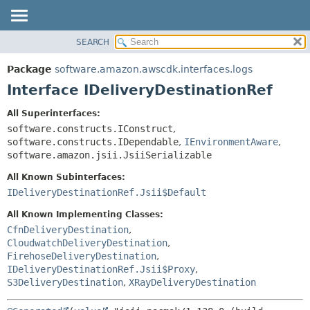
SEARCH
OVERVIEW
SUMMARY:
NESTED
PACKAGE
Package
software.amazon.awscdk.interfaces.logs
FIELD
CLASS
Interface IDeliveryDestinationRef
CONSTR
USE
All Superinterfaces:
METHOD
TREE
software.constructs.IConstruct
,
DEPRECATED
software.constructs.IDependable
,
IEnvironmentAware
,
DETAIL:
software.amazon.jsii.JsiiSerializable
INDEX
FIELD
All Known Subinterfaces:
HELP
CONSTR
IDeliveryDestinationRef.Jsii$Default
METHOD
All Known Implementing Classes:
CfnDeliveryDestination
,
CloudwatchDeliveryDestination
,
FirehoseDeliveryDestination
,
IDeliveryDestinationRef.Jsii$Proxy
,
S3DeliveryDestination
,
XRayDeliveryDestination