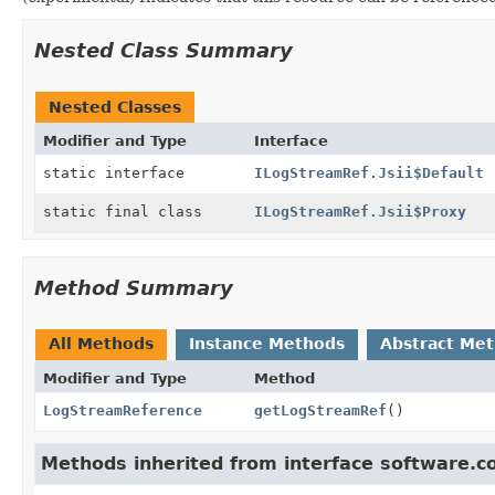
Nested Class Summary
Nested Classes
Modifier and Type
Interface
static interface
ILogStreamRef.Jsii$Default
static final class
ILogStreamRef.Jsii$Proxy
Method Summary
All Methods
Instance Methods
Abstract Me
Modifier and Type
Method
LogStreamReference
getLogStreamRef
()
Methods inherited from interface software.c