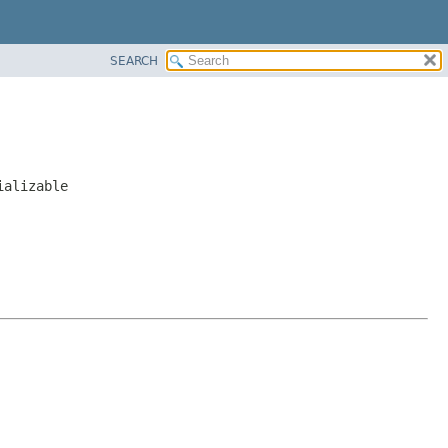
SEARCH
ializable