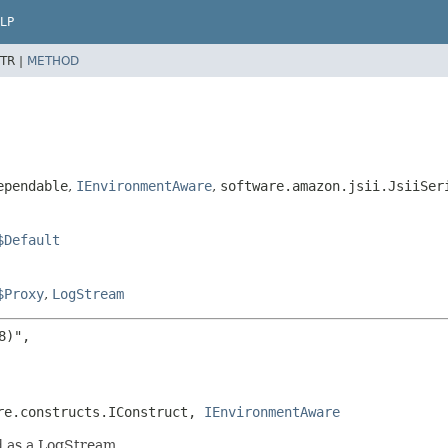
LP
TR |
METHOD
ependable
,
IEnvironmentAware
,
software.amazon.jsii.JsiiSer
$Default
$Proxy
,
LogStream
)",

re.constructs.IConstruct, 
IEnvironmentAware
d as a LogStream.