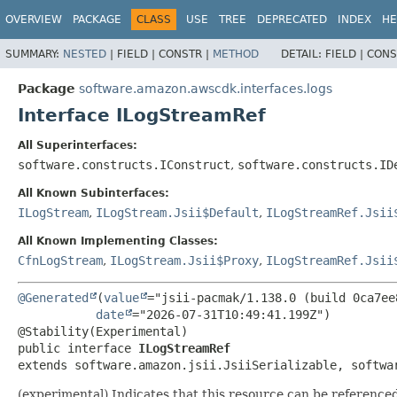
OVERVIEW
PACKAGE
CLASS
USE
TREE
DEPRECATED
INDEX
HE
SUMMARY:
NESTED
|
FIELD |
CONSTR |
METHOD
DETAIL:
FIELD |
CONS
Package
software.amazon.awscdk.interfaces.logs
Interface ILogStreamRef
All Superinterfaces:
software.constructs.IConstruct
,
software.constructs.ID
All Known Subinterfaces:
ILogStream
,
ILogStream.Jsii$Default
,
ILogStreamRef.Jsii
All Known Implementing Classes:
CfnLogStream
,
ILogStream.Jsii$Proxy
,
ILogStreamRef.Jsii
@Generated
(
value
="jsii-pacmak/1.138.0 (build 0ca7ee8
date
="2026-07-31T10:49:41.199Z")

public interface 
ILogStreamRef
extends software.amazon.jsii.JsiiSerializable, softwa
(experimental) Indicates that this resource can be reference