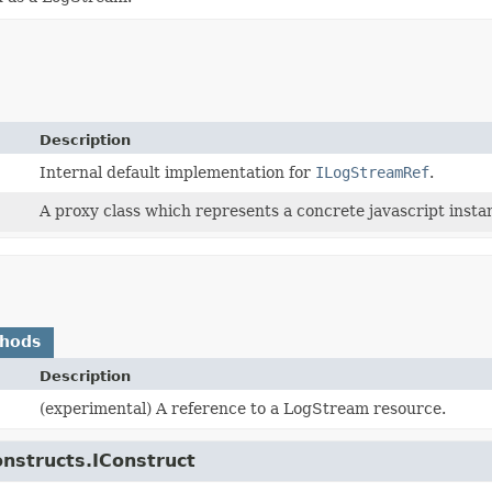
Description
Internal default implementation for
ILogStreamRef
.
A proxy class which represents a concrete javascript instan
thods
Description
(experimental) A reference to a LogStream resource.
onstructs.IConstruct