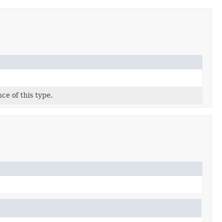
ce of this type.