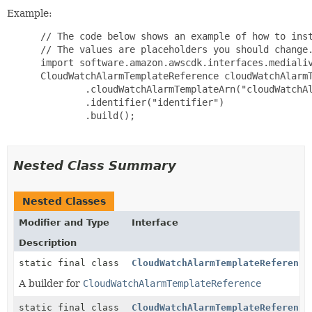
Example:
 // The code below shows an example of how to inst
 // The values are placeholders you should change.
 import software.amazon.awscdk.interfaces.medialiv
 CloudWatchAlarmTemplateReference cloudWatchAlarmT
         .cloudWatchAlarmTemplateArn("cloudWatchAl
         .identifier("identifier")

         .build();

Nested Class Summary
Nested Classes
Modifier and Type
Interface
Description
static final class
CloudWatchAlarmTemplateReference
A builder for
CloudWatchAlarmTemplateReference
static final class
CloudWatchAlarmTemplateReference