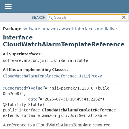
SEARCH
OVERVIEW
SUMMARY:
NESTED
PACKAGE
Package
software.amazon.awscdk.interfaces.medialive
FIELD
CLASS
Interface
CONSTR
USE
CloudWatchAlarmTemplateReference
METHOD
TREE
All Superinterfaces:
DEPRECATED
software.amazon.jsii.JsiiSerializable
DETAIL:
INDEX
FIELD
All Known Implementing Classes:
HELP
CONSTR
CloudWatchAlarmTemplateReference.Jsii$Proxy
METHOD
@Generated
(
value
="jsii-pacmak/1.138.0 (build 
0ca7ee8)",

date
="2026-07-31T10:49:41.226Z")

public interface 
CloudWatchAlarmTemplateReference
extends software.amazon.jsii.JsiiSerializable
A reference to a CloudWatchAlarmTemplate resource.