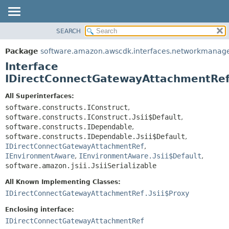
SEARCH
OVERVIEW
SUMMARY:
NESTED
PACKAGE
Package
software.amazon.awscdk.interfaces.networkmanag
FIELD
CLASS
Interface
CONSTR
USE
IDirectConnectGatewayAttachmentRef.
METHOD
TREE
All Superinterfaces:
DEPRECATED
software.constructs.IConstruct
,
DETAIL:
software.constructs.IConstruct.Jsii$Default
,
INDEX
FIELD
software.constructs.IDependable
,
HELP
CONSTR
software.constructs.IDependable.Jsii$Default
,
IDirectConnectGatewayAttachmentRef
,
METHOD
IEnvironmentAware
,
IEnvironmentAware.Jsii$Default
,
software.amazon.jsii.JsiiSerializable
All Known Implementing Classes:
IDirectConnectGatewayAttachmentRef.Jsii$Proxy
Enclosing interface:
IDirectConnectGatewayAttachmentRef