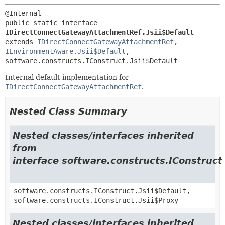
public static interface 
IDirectConnectGatewayAttachmentRef.Jsii$Default
extends 
IDirectConnectGatewayAttachmentRef
, 
IEnvironmentAware.Jsii$Default
, 
software.constructs.IConstruct.Jsii$Default
Internal default implementation for
IDirectConnectGatewayAttachmentRef
.
Nested Class Summary
Nested classes/interfaces inherited
from
interface software.constructs.IConstruct
software.constructs.IConstruct.Jsii$Default,
software.constructs.IConstruct.Jsii$Proxy
Nested classes/interfaces inherited