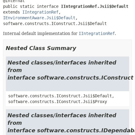
public static interface 
IIntegrationRef.Jsii$Default
extends 
IIntegrationRef
, 
IEnvironmentAware.Jsii$Default
, 
software.constructs.IConstruct.Jsii$Default
Internal default implementation for
IIntegrationRef
.
Nested Class Summary
Nested classes/interfaces inherited
from
interface software.constructs.IConstruct
software.constructs.IConstruct.Jsii$Default,
software.constructs.IConstruct.Jsii$Proxy
Nested classes/interfaces inherited
from
interface software.constructs.IDependab