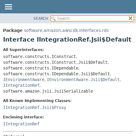
SEARCH
OVERVIEW
SUMMARY:
NESTED
PACKAGE
Package
software.amazon.awscdk.interfaces.rds
FIELD
CLASS
Interface IIntegrationRef.Jsii$Default
CONSTR
USE
All Superinterfaces:
METHOD
TREE
software.constructs.IConstruct
,
DEPRECATED
software.constructs.IConstruct.Jsii$Default
,
DETAIL:
software.constructs.IDependable
,
INDEX
FIELD
software.constructs.IDependable.Jsii$Default
,
HELP
IEnvironmentAware
,
IEnvironmentAware.Jsii$Default
,
CONSTR
IIntegrationRef
,
METHOD
software.amazon.jsii.JsiiSerializable
All Known Implementing Classes:
IIntegrationRef.Jsii$Proxy
Enclosing interface:
IIntegrationRef