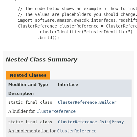
 // The code below shows an example of how to inst
 // The values are placeholders you should change.
 import software.amazon.awscdk.interfaces.redshift
 ClusterReference clusterReference = ClusterRefere
         .clusterIdentifier("clusterIdentifier")

         .build();

Nested Class Summary
Nested Classes
Modifier and Type
Interface
Description
static final class
ClusterReference.Builder
A builder for
ClusterReference
static final class
ClusterReference.Jsii$Proxy
An implementation for
ClusterReference