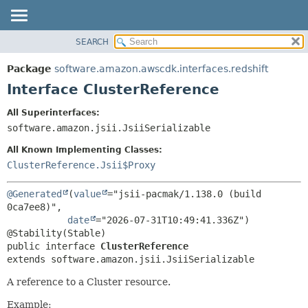
SEARCH
OVERVIEW
SUMMARY:
NESTED
PACKAGE
Package
software.amazon.awscdk.interfaces.redshift
FIELD
CLASS
Interface ClusterReference
CONSTR
USE
All Superinterfaces:
METHOD
TREE
software.amazon.jsii.JsiiSerializable
DEPRECATED
DETAIL:
All Known Implementing Classes:
INDEX
FIELD
ClusterReference.Jsii$Proxy
HELP
CONSTR
@Generated
(
value
="jsii-pacmak/1.138.0 (build 
METHOD
0ca7ee8)",

date
="2026-07-31T10:49:41.336Z")

public interface 
ClusterReference
extends software.amazon.jsii.JsiiSerializable
A reference to a Cluster resource.
Example: