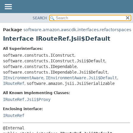
SEARCH
OVERVIEW
SUMMARY:
NESTED
PACKAGE
Package
software.amazon.awscdk.interfaces.refactorspaces
FIELD
CLASS
Interface IRouteRef.Jsii$Default
CONSTR
USE
All Superinterfaces:
METHOD
TREE
software.constructs.IConstruct
,
DEPRECATED
software.constructs.IConstruct.Jsii$Default
,
DETAIL:
software.constructs.IDependable
,
INDEX
FIELD
software.constructs.IDependable.Jsii$Default
,
HELP
IEnvironmentAware
,
IEnvironmentAware.Jsii$Default
,
CONSTR
IRouteRef
,
software.amazon.jsii.JsiiSerializable
METHOD
All Known Implementing Classes:
IRouteRef.Jsii$Proxy
Enclosing interface:
IRouteRef