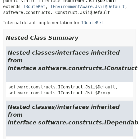
public static interface 
IRouteRef.Jsii$Default
extends 
IRouteRef
, 
IEnvironmentAware.Jsii$Default
, 
software.constructs.IConstruct.Jsii$Default
Internal default implementation for
IRouteRef
.
Nested Class Summary
Nested classes/interfaces inherited
from
interface software.constructs.IConstruct
software.constructs.IConstruct.Jsii$Default,
software.constructs.IConstruct.Jsii$Proxy
Nested classes/interfaces inherited
from
interface software.constructs.IDependab