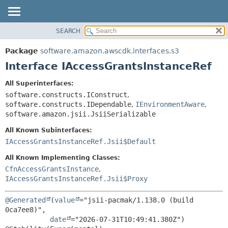
SEARCH
OVERVIEW
SUMMARY:
NESTED
PACKAGE
Package
software.amazon.awscdk.interfaces.s3
FIELD
CLASS
Interface IAccessGrantsInstanceRef
CONSTR
USE
All Superinterfaces:
METHOD
TREE
software.constructs.IConstruct
,
DEPRECATED
software.constructs.IDependable
,
IEnvironmentAware
,
DETAIL:
software.amazon.jsii.JsiiSerializable
INDEX
FIELD
All Known Subinterfaces:
HELP
CONSTR
IAccessGrantsInstanceRef.Jsii$Default
METHOD
All Known Implementing Classes:
CfnAccessGrantsInstance
,
IAccessGrantsInstanceRef.Jsii$Proxy
@Generated
(
value
="jsii-pacmak/1.138.0 (build 
0ca7ee8)",

date
="2026-07-31T10:49:41.380Z")
