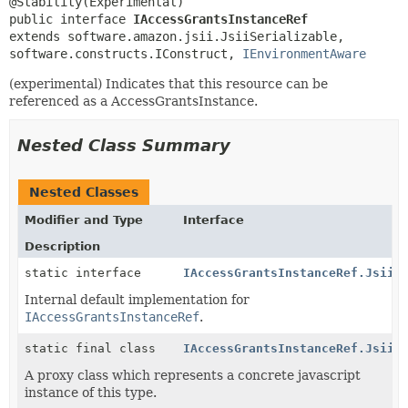
public interface 
IAccessGrantsInstanceRef
extends software.amazon.jsii.JsiiSerializable, 
software.constructs.IConstruct, 
IEnvironmentAware
(experimental) Indicates that this resource can be
referenced as a AccessGrantsInstance.
Nested Class Summary
Nested Classes
Modifier and Type
Interface
Description
static interface
IAccessGrantsInstanceRef.Jsii$
Internal default implementation for
IAccessGrantsInstanceRef
.
static final class
IAccessGrantsInstanceRef.Jsii$
A proxy class which represents a concrete javascript
instance of this type.