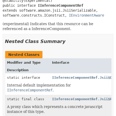
public interface 
IInferenceComponentRef
extends software.amazon.jsii.JsiiSerializable, 
software.constructs.IConstruct, 
IEnvironmentAware
(experimental) Indicates that this resource can be
referenced as a InferenceComponent.
Nested Class Summary
Nested Classes
Modifier and Type
Interface
Description
static interface
IInferenceComponentRef.Jsii$De
Internal default implementation for
IInferenceComponentRef
.
static final class
IInferenceComponentRef.Jsii$Pr
A proxy class which represents a concrete javascript
instance of this type.