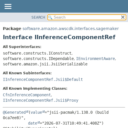
SEARCH
OVERVIEW
SUMMARY:
NESTED
PACKAGE
Package
software.amazon.awscdk.interfaces.sagemaker
FIELD
CLASS
Interface IInferenceComponentRef
CONSTR
USE
All Superinterfaces:
METHOD
TREE
software.constructs.IConstruct
,
DEPRECATED
software.constructs.IDependable
,
IEnvironmentAware
,
DETAIL:
software.amazon.jsii.JsiiSerializable
INDEX
FIELD
All Known Subinterfaces:
HELP
CONSTR
IInferenceComponentRef.Jsii$Default
METHOD
All Known Implementing Classes:
CfnInferenceComponent
,
IInferenceComponentRef.Jsii$Proxy
@Generated
(
value
="jsii-pacmak/1.138.0 (build 
0ca7ee8)",

date
="2026-07-31T10:49:41.408Z")
