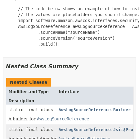
 // The code below shows an example of how to inst
 // The values are placeholders you should change.
 import software.amazon.awscdk.interfaces.security
 AwsLogSourceReference awsLogSourceReference = Aws
         .sourceName("sourceName")

         .sourceVersion("sourceVersion")

         .build();

Nested Class Summary
Nested Classes
Modifier and Type
Interface
Description
static final class
AwsLogSourceReference.Builder
A builder for
AwsLogSourceReference
static final class
AwsLogSourceReference.Jsii$Proxy
An implementation for
AwsLogSourceReference