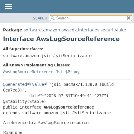
SEARCH
OVERVIEW
SUMMARY:
NESTED
PACKAGE
Package
software.amazon.awscdk.interfaces.securitylake
FIELD
CLASS
Interface AwsLogSourceReference
CONSTR
USE
All Superinterfaces:
METHOD
TREE
software.amazon.jsii.JsiiSerializable
DEPRECATED
DETAIL:
All Known Implementing Classes:
INDEX
FIELD
AwsLogSourceReference.Jsii$Proxy
HELP
CONSTR
@Generated
(
value
="jsii-pacmak/1.138.0 (build 
METHOD
0ca7ee8)",

date
="2026-07-31T10:49:41.427Z")

public interface 
AwsLogSourceReference
extends software.amazon.jsii.JsiiSerializable
A reference to a AwsLogSource resource.
Example: