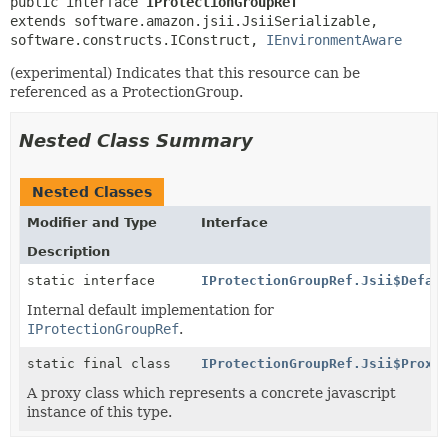
public interface 
IProtectionGroupRef
extends software.amazon.jsii.JsiiSerializable, 
software.constructs.IConstruct, 
IEnvironmentAware
(experimental) Indicates that this resource can be
referenced as a ProtectionGroup.
Nested Class Summary
Nested Classes
Modifier and Type
Interface
Description
static interface
IProtectionGroupRef.Jsii$Defau
Internal default implementation for
IProtectionGroupRef
.
static final class
IProtectionGroupRef.Jsii$Proxy
A proxy class which represents a concrete javascript
instance of this type.