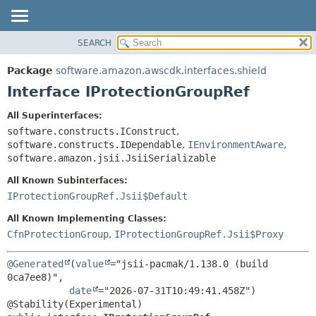
SEARCH
OVERVIEW
SUMMARY:
NESTED
PACKAGE
Package
software.amazon.awscdk.interfaces.shield
FIELD
CLASS
Interface IProtectionGroupRef
CONSTR
USE
All Superinterfaces:
METHOD
TREE
software.constructs.IConstruct
,
DEPRECATED
software.constructs.IDependable
,
IEnvironmentAware
,
DETAIL:
software.amazon.jsii.JsiiSerializable
INDEX
FIELD
All Known Subinterfaces:
HELP
CONSTR
IProtectionGroupRef.Jsii$Default
METHOD
All Known Implementing Classes:
CfnProtectionGroup
,
IProtectionGroupRef.Jsii$Proxy
@Generated
(
value
="jsii-pacmak/1.138.0 (build 
0ca7ee8)",

date
="2026-07-31T10:49:41.458Z")
