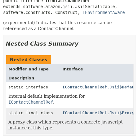
public interface 
IContactChannelRef
extends software.amazon.jsii.JsiiSerializable, 
software.constructs.IConstruct, 
IEnvironmentAware
(experimental) Indicates that this resource can be
referenced as a ContactChannel.
Nested Class Summary
Nested Classes
Modifier and Type
Interface
Description
static interface
IContactChannelRef.Jsii$Defaul
Internal default implementation for
IContactChannelRef
.
static final class
IContactChannelRef.Jsii$Proxy
A proxy class which represents a concrete javascript
instance of this type.