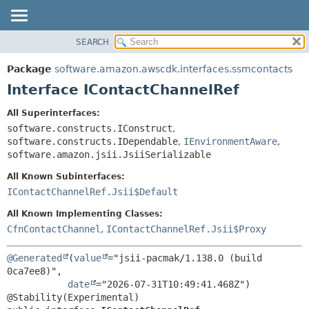
SEARCH
OVERVIEW
SUMMARY:
NESTED
PACKAGE
Package
software.amazon.awscdk.interfaces.ssmcontacts
FIELD
CLASS
Interface IContactChannelRef
CONSTR
USE
All Superinterfaces:
METHOD
TREE
software.constructs.IConstruct
,
DEPRECATED
software.constructs.IDependable
,
IEnvironmentAware
,
DETAIL:
software.amazon.jsii.JsiiSerializable
INDEX
FIELD
All Known Subinterfaces:
HELP
CONSTR
IContactChannelRef.Jsii$Default
METHOD
All Known Implementing Classes:
CfnContactChannel
,
IContactChannelRef.Jsii$Proxy
@Generated
(
value
="jsii-pacmak/1.138.0 (build 
0ca7ee8)",

date
="2026-07-31T10:49:41.468Z")
