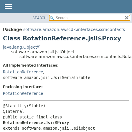
SEARCH
OVERVIEW
SUMMARY:
NESTED
PACKAGE
Package
software.amazon.awscdk.interfaces.ssmcontacts
FIELD
CLASS
Class RotationReference.Jsii$Proxy
CONSTR
USE
java.lang.Object
METHOD
software.amazon.jsii.JsiiObject
TREE
software.amazon.awscdk.interfaces.ssmcontacts.Rotat
DEPRECATED
DETAIL:
All Implemented Interfaces:
INDEX
FIELD
RotationReference
,
HELP
software.amazon.jsii.JsiiSerializable
CONSTR
METHOD
Enclosing interface:
RotationReference
@Stability(Stable)

public static final class 
RotationReference.Jsii$Proxy
extends software.amazon.jsii.JsiiObject
