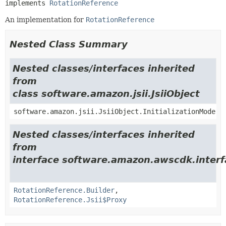
implements 
RotationReference
An implementation for
RotationReference
Nested Class Summary
Nested classes/interfaces inherited
from
class software.amazon.jsii.JsiiObject
software.amazon.jsii.JsiiObject.InitializationMode
Nested classes/interfaces inherited
from
interface software.amazon.awscdk.inter
RotationReference.Builder
,
RotationReference.Jsii$Proxy