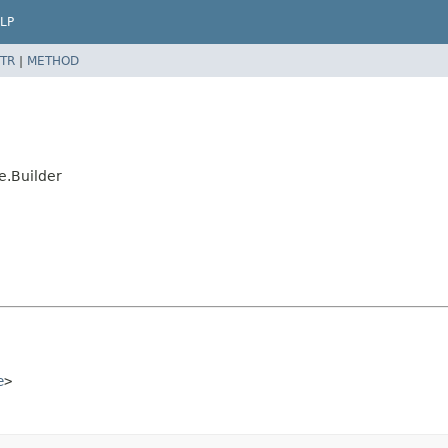
LP
TR
|
METHOD
e.Builder
e
>