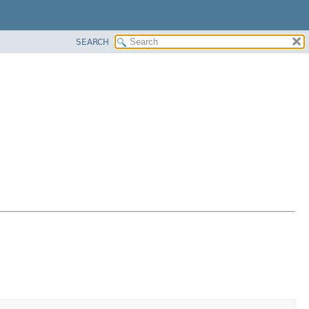
SEARCH