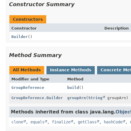
Constructor Summary
Constructors
Constructor
Description
Builder
()
Method Summary
All Methods
Instance Methods
Concrete Me
Modifier and Type
Method
GroupReference
build
()
GroupReference.Builder
groupArn
(
String
groupArn)
Methods inherited from class java.lang.
Objec
clone
,
equals
,
finalize
,
getClass
,
hashCode
,