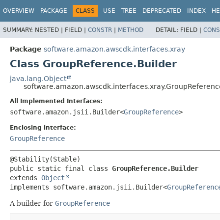
OVERVIEW
PACKAGE
CLASS
USE
TREE
DEPRECATED
INDEX
HE
SUMMARY:
NESTED |
FIELD |
CONSTR
|
METHOD
DETAIL:
FIELD |
CONS
Package
software.amazon.awscdk.interfaces.xray
Class GroupReference.Builder
java.lang.Object
software.amazon.awscdk.interfaces.xray.GroupReferenc
All Implemented Interfaces:
software.amazon.jsii.Builder<
GroupReference
>
Enclosing interface:
GroupReference
public static final class 
GroupReference.Builder
extends 
Object
implements software.amazon.jsii.Builder<
GroupReferenc
A builder for
GroupReference