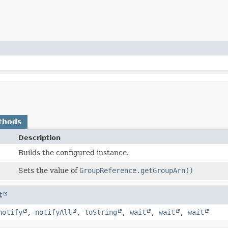
thods
Description
Builds the configured instance.
Sets the value of
GroupReference.getGroupArn()
t
notify
,
notifyAll
,
toString
,
wait
,
wait
,
wait