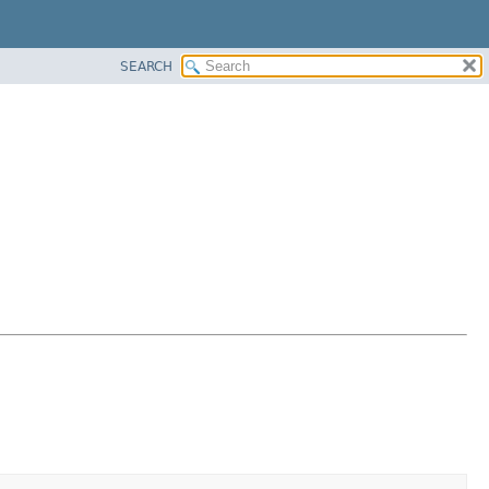
SEARCH