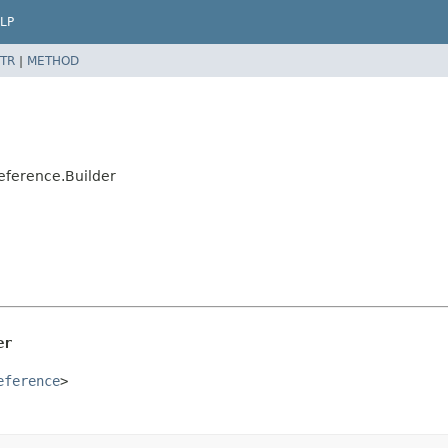
LP
TR
|
METHOD
eference.Builder
er
eference
>