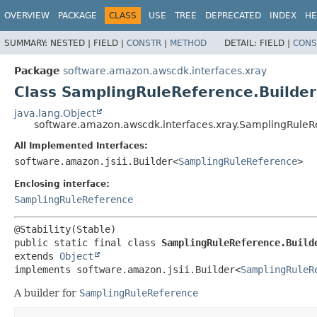
OVERVIEW
PACKAGE
CLASS
USE
TREE
DEPRECATED
INDEX
HE
SUMMARY:
NESTED |
FIELD |
CONSTR
|
METHOD
DETAIL:
FIELD |
CONS
Package
software.amazon.awscdk.interfaces.xray
Class SamplingRuleReference.Builder
java.lang.Object
software.amazon.awscdk.interfaces.xray.SamplingRuleR
All Implemented Interfaces:
software.amazon.jsii.Builder<
SamplingRuleReference
>
Enclosing interface:
SamplingRuleReference
public static final class 
SamplingRuleReference.Build
extends 
Object
implements software.amazon.jsii.Builder<
SamplingRuleR
A builder for
SamplingRuleReference