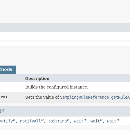
thods
Description
Builds the configured instance.
rn)
Sets the value of
SamplingRuleReference.getRuleA
t
notify
,
notifyAll
,
toString
,
wait
,
wait
,
wait