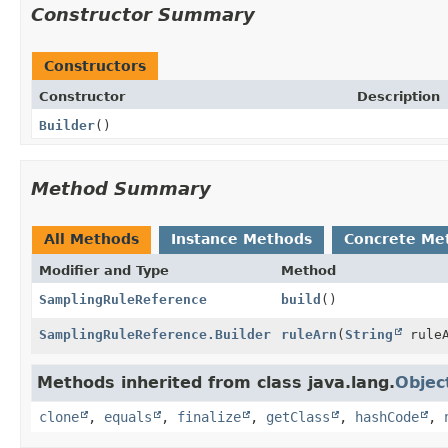
Constructor Summary
Constructors
Constructor
Description
Builder
()
Method Summary
All Methods
Instance Methods
Concrete Me
Modifier and Type
Method
SamplingRuleReference
build
()
SamplingRuleReference.Builder
ruleArn
(
String
ruleA
Methods inherited from class java.lang.
Objec
clone
,
equals
,
finalize
,
getClass
,
hashCode
,