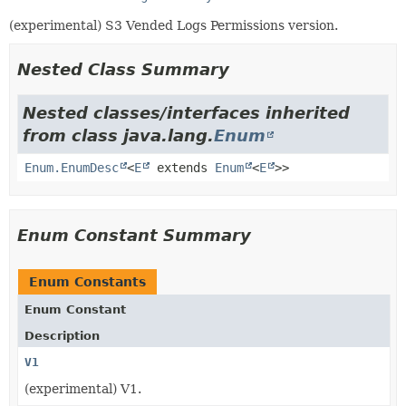
(experimental) S3 Vended Logs Permissions version.
Nested Class Summary
Nested classes/interfaces inherited
from class java.lang.
Enum
Enum.EnumDesc
<
E
extends
Enum
<
E
>>
Enum Constant Summary
Enum Constants
Enum Constant
Description
V1
(experimental) V1.