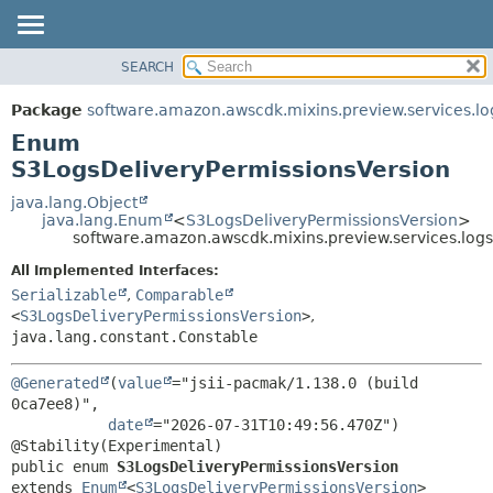
SEARCH
OVERVIEW
SUMMARY:
NESTED
PACKAGE
Package
software.amazon.awscdk.mixins.preview.services.lo
ENUM CONSTANTS
CLASS
Enum
FIELD
USE
S3LogsDeliveryPermissionsVersion
METHOD
TREE
java.lang.Object
java.lang.Enum
<
S3LogsDeliveryPermissionsVersion
>
DEPRECATED
DETAIL:
software.amazon.awscdk.mixins.preview.services.log
INDEX
ENUM CONSTANTS
All Implemented Interfaces:
HELP
FIELD
Serializable
,
Comparable
<
S3LogsDeliveryPermissionsVersion
>
,
METHOD
java.lang.constant.Constable
@Generated
(
value
="jsii-pacmak/1.138.0 (build 
0ca7ee8)",

date
="2026-07-31T10:49:56.470Z")

public enum 
S3LogsDeliveryPermissionsVersion
extends 
Enum
<
S3LogsDeliveryPermissionsVersion
>