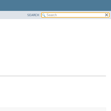
SEARCH