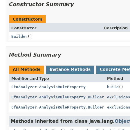
Constructor Summary
Constructors
Constructor
Description
Builder
()
Method Summary
All Methods
Instance Methods
Concrete Me
Modifier and Type
Method
CfnAnalyzer.AnalysisRuleProperty
build
()
CfnAnalyzer.AnalysisRuleProperty.Builder
exclusion
CfnAnalyzer.AnalysisRuleProperty.Builder
exclusion
Methods inherited from class java.lang.
Objec