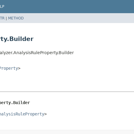
LP
TR
|
METHOD
ty.Builder
lyzer.AnalysisRuleProperty.Builder
Property
>
perty.Builder
nalysisRuleProperty
>