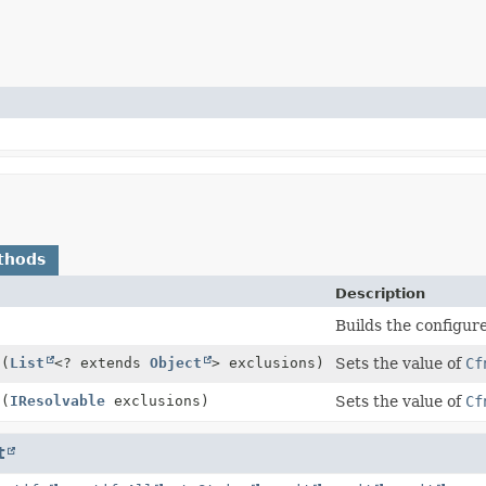
thods
Description
Builds the configur
s
(
List
<? extends
Object
> exclusions)
Sets the value of
Cf
s
(
IResolvable
exclusions)
Sets the value of
Cf
t