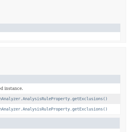
ed instance.
nAnalyzer.AnalysisRuleProperty.getExclusions()
nAnalyzer.AnalysisRuleProperty.getExclusions()