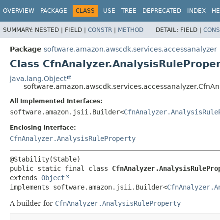
OVERVIEW
PACKAGE
CLASS
USE
TREE
DEPRECATED
INDEX
HE
SUMMARY:
NESTED |
FIELD |
CONSTR
|
METHOD
DETAIL:
FIELD |
CONS
Package
software.amazon.awscdk.services.accessanalyzer
Class CfnAnalyzer.AnalysisRuleProper
java.lang.Object
software.amazon.awscdk.services.accessanalyzer.CfnAna
All Implemented Interfaces:
software.amazon.jsii.Builder<
CfnAnalyzer.AnalysisRule
Enclosing interface:
CfnAnalyzer.AnalysisRuleProperty
public static final class 
CfnAnalyzer.AnalysisRulePro
extends 
Object
implements software.amazon.jsii.Builder<
CfnAnalyzer.A
A builder for
CfnAnalyzer.AnalysisRuleProperty