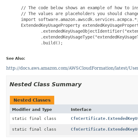
 // The code below shows an example of how to ins
 // The values are placeholders you should change
 import software.amazon.awscdk.services.acmpca.*;
 ExtendedKeyUsageProperty extendedKeyUsagePropert
         .extendedKeyUsageObjectIdentifier("exten
         .extendedKeyUsageType("extendedKeyUsageT
         .build();

See Also:
http://docs.aws.amazon.com/AWSCloudFormation/latest/User
Nested Class Summary
Nested Classes
Modifier and Type
Interface
static final class
CfnCertificate.ExtendedKeyU
static final class
CfnCertificate.ExtendedKeyU