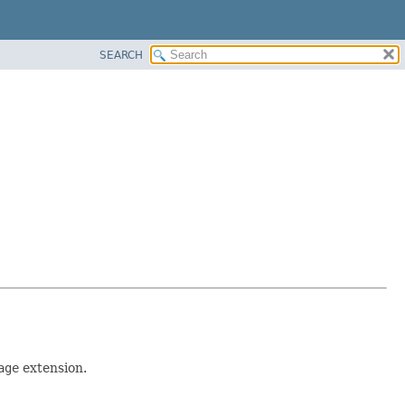
SEARCH
age
extension.