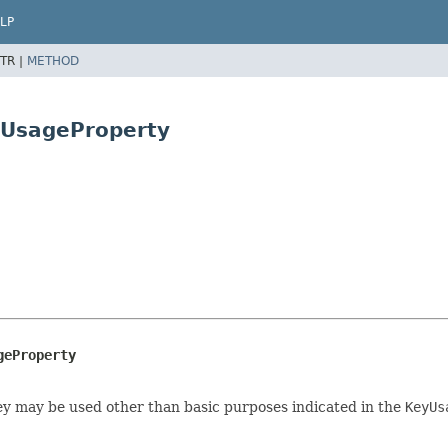
LP
TR |
METHOD
yUsageProperty
geProperty
key may be used other than basic purposes indicated in the
KeyUs