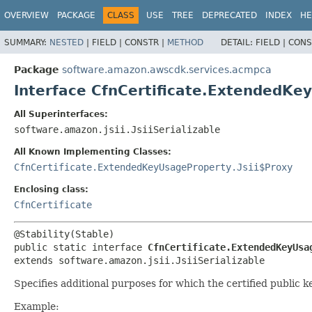
OVERVIEW
PACKAGE
CLASS
USE
TREE
DEPRECATED
INDEX
HE
SUMMARY:
NESTED
|
FIELD |
CONSTR |
METHOD
DETAIL:
FIELD |
CONS
Package
software.amazon.awscdk.services.acmpca
Interface CfnCertificate.ExtendedKe
All Superinterfaces:
software.amazon.jsii.JsiiSerializable
All Known Implementing Classes:
CfnCertificate.ExtendedKeyUsageProperty.Jsii$Proxy
Enclosing class:
CfnCertificate
public static interface 
CfnCertificate.ExtendedKeyUsa
extends software.amazon.jsii.JsiiSerializable
Specifies additional purposes for which the certified public 
Example: