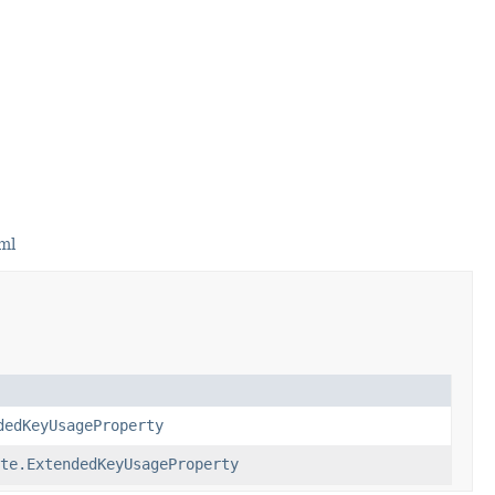
ml
dedKeyUsageProperty
te.ExtendedKeyUsageProperty