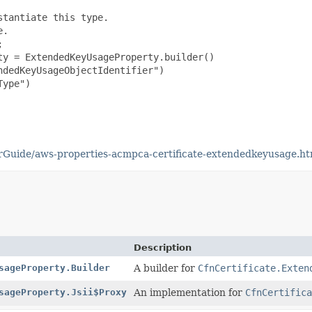
tantiate this type.

.



y = ExtendedKeyUsageProperty.builder()

dedKeyUsageObjectIdentifier")

ype")

Guide/aws-properties-acmpca-certificate-extendedkeyusage.ht
Description
sageProperty.Builder
A builder for
CfnCertificate.Exten
sageProperty.Jsii$Proxy
An implementation for
CfnCertifica