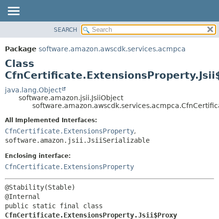
SEARCH
OVERVIEW
SUMMARY:
NESTED
PACKAGE
Package
software.amazon.awscdk.services.acmpca
FIELD
CLASS
Class
CONSTR
USE
CfnCertificate.ExtensionsProperty.Jsi
METHOD
TREE
java.lang.Object
software.amazon.jsii.JsiiObject
DEPRECATED
DETAIL:
software.amazon.awscdk.services.acmpca.CfnCertifica
INDEX
FIELD
All Implemented Interfaces:
HELP
CONSTR
CfnCertificate.ExtensionsProperty
,
software.amazon.jsii.JsiiSerializable
METHOD
Enclosing interface:
CfnCertificate.ExtensionsProperty
@Stability(Stable)

public static final class 
CfnCertificate.ExtensionsProperty.Jsii$Proxy