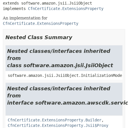
extends software.amazon.jsii.JsiiObject

implements 
CfnCertificate.ExtensionsProperty
An implementation for
CfnCertificate.ExtensionsProperty
Nested Class Summary
Nested classes/interfaces inherited
from
class software.amazon.jsii.JsiiObject
software.amazon.jsii.JsiiObject.InitializationMode
Nested classes/interfaces inherited
from
interface software.amazon.awscdk.servi
CfnCertificate.ExtensionsProperty.Builder
,
CfnCertificate.ExtensionsProperty.Jsii$Proxy