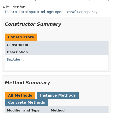
A builder for
CfnForm.FormInputBindingPropertiesValueProperty
Constructor Summary
Constructors
Constructor
Description
Builder
()
Method Summary
All Methods
Instance Methods
Concrete Methods
Modifier and Type
Method