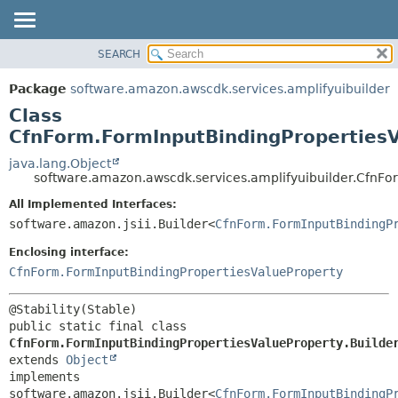
SEARCH
OVERVIEW
SUMMARY:
NESTED
PACKAGE
Package
software.amazon.awscdk.services.amplifyuibuilder
FIELD
CLASS
Class
CONSTR
USE
CfnForm.FormInputBindingPropertiesV
METHOD
TREE
java.lang.Object
software.amazon.awscdk.services.amplifyuibuilder.CfnFo
DEPRECATED
DETAIL:
All Implemented Interfaces:
INDEX
FIELD
software.amazon.jsii.Builder<
CfnForm.FormInputBindingP
HELP
CONSTR
Enclosing interface:
METHOD
CfnForm.FormInputBindingPropertiesValueProperty
public static final class 
CfnForm.FormInputBindingPropertiesValueProperty.Builde
extends 
Object
implements 
software.amazon.jsii.Builder<
CfnForm.FormInputBindingP