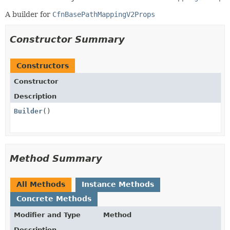
A builder for
CfnBasePathMappingV2Props
Constructor Summary
Constructors
Constructor
Description
Builder
()
Method Summary
All Methods
Instance Methods
Concrete Methods
Modifier and Type
Method
Description