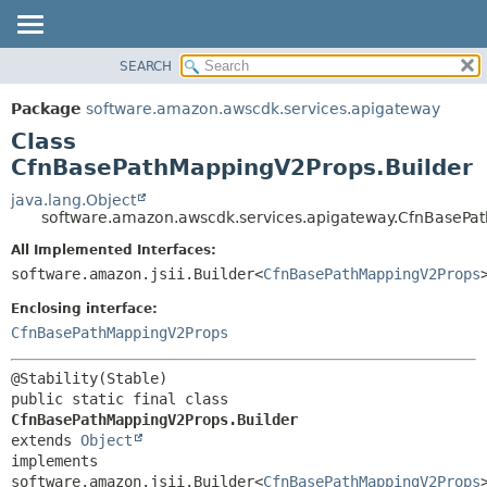
SEARCH
OVERVIEW
SUMMARY:
NESTED
PACKAGE
Package
software.amazon.awscdk.services.apigateway
FIELD
CLASS
Class
CONSTR
USE
CfnBasePathMappingV2Props.Builder
METHOD
TREE
java.lang.Object
software.amazon.awscdk.services.apigateway.CfnBasePa
DEPRECATED
DETAIL:
All Implemented Interfaces:
INDEX
FIELD
software.amazon.jsii.Builder<
CfnBasePathMappingV2Props
HELP
CONSTR
Enclosing interface:
METHOD
CfnBasePathMappingV2Props
public static final class 
CfnBasePathMappingV2Props.Builder
extends 
Object
implements 
software.amazon.jsii.Builder<
CfnBasePathMappingV2Props