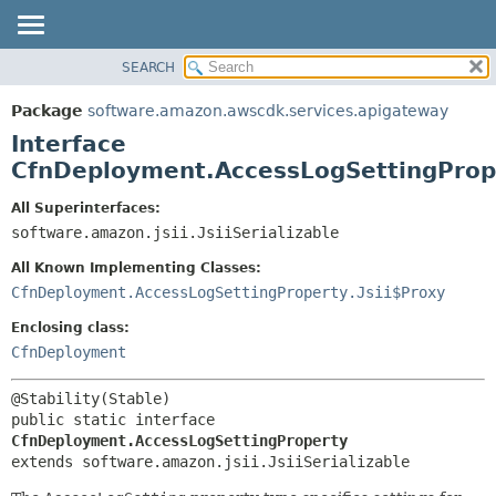
SEARCH
OVERVIEW
SUMMARY:
NESTED
PACKAGE
Package
software.amazon.awscdk.services.apigateway
FIELD
CLASS
Interface
CONSTR
USE
CfnDeployment.AccessLogSettingProp
METHOD
TREE
All Superinterfaces:
DEPRECATED
software.amazon.jsii.JsiiSerializable
DETAIL:
INDEX
FIELD
All Known Implementing Classes:
HELP
CONSTR
CfnDeployment.AccessLogSettingProperty.Jsii$Proxy
METHOD
Enclosing class:
CfnDeployment
public static interface 
CfnDeployment.AccessLogSettingProperty
extends software.amazon.jsii.JsiiSerializable