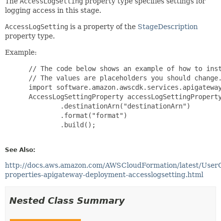
The
AccessLogSetting
property type specifies settings for
logging access in this stage.
AccessLogSetting
is a property of the
StageDescription
property type.
Example:
 // The code below shows an example of how to inst
 // The values are placeholders you should change.
 import software.amazon.awscdk.services.apigateway
 AccessLogSettingProperty accessLogSettingProperty
         .destinationArn("destinationArn")

         .format("format")

         .build();

See Also:
http://docs.aws.amazon.com/AWSCloudFormation/latest/User
properties-apigateway-deployment-accesslogsetting.html
Nested Class Summary