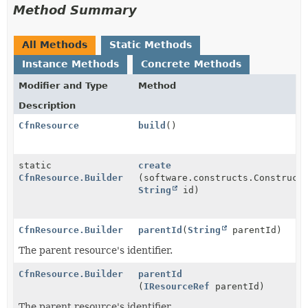
Method Summary
All Methods
Static Methods
Instance Methods
Concrete Methods
Modifier and Type
Method
Description
CfnResource
build
()
static
create
CfnResource.Builder
(software.constructs.Construct
String
id)
CfnResource.Builder
parentId
(
String
parentId)
The parent resource's identifier.
CfnResource.Builder
parentId
(
IResourceRef
parentId)
The parent resource's identifier.