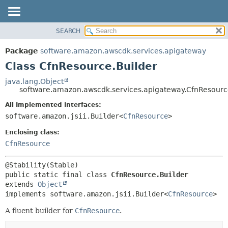
SEARCH
OVERVIEW
SUMMARY:
NESTED
PACKAGE
Package
software.amazon.awscdk.services.apigateway
FIELD
CLASS
Class CfnResource.Builder
CONSTR
USE
java.lang.Object
METHOD
software.amazon.awscdk.services.apigateway.CfnResourc
TREE
DEPRECATED
All Implemented Interfaces:
DETAIL:
software.amazon.jsii.Builder<
CfnResource
>
INDEX
FIELD
HELP
Enclosing class:
CONSTR
CfnResource
METHOD
public static final class 
CfnResource.Builder
extends 
Object
implements software.amazon.jsii.Builder<
CfnResource
>
A fluent builder for
CfnResource
.