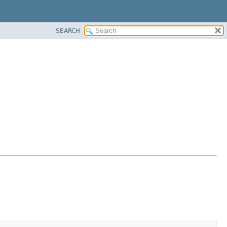
SEARCH