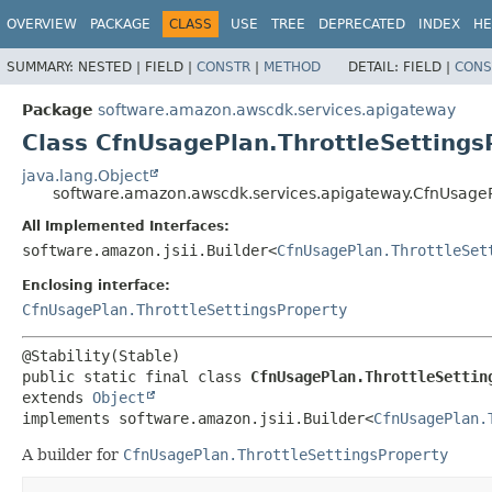
OVERVIEW
PACKAGE
CLASS
USE
TREE
DEPRECATED
INDEX
HE
SUMMARY:
NESTED |
FIELD |
CONSTR
|
METHOD
DETAIL:
FIELD |
CONS
Package
software.amazon.awscdk.services.apigateway
Class CfnUsagePlan.ThrottleSettings
java.lang.Object
software.amazon.awscdk.services.apigateway.CfnUsagePl
All Implemented Interfaces:
software.amazon.jsii.Builder<
CfnUsagePlan.ThrottleSet
Enclosing interface:
CfnUsagePlan.ThrottleSettingsProperty
public static final class 
CfnUsagePlan.ThrottleSettin
extends 
Object
implements software.amazon.jsii.Builder<
CfnUsagePlan.
A builder for
CfnUsagePlan.ThrottleSettingsProperty