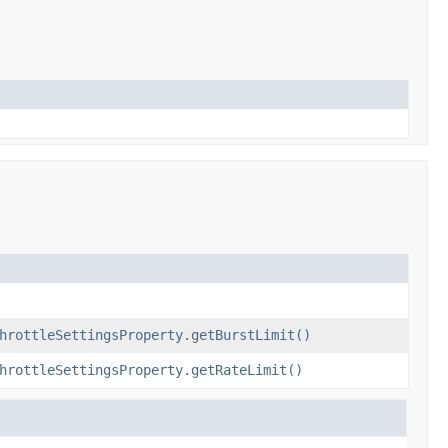
hrottleSettingsProperty.getBurstLimit()
hrottleSettingsProperty.getRateLimit()