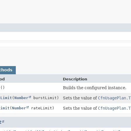
thods
od
Description
d
()
Builds the configured instance.
tLimit
(
Number
burstLimit)
Sets the value of
CfnUsagePlan.T
Limit
(
Number
rateLimit)
Sets the value of
CfnUsagePlan.T
t