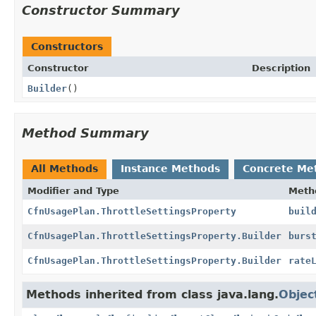
Constructor Summary
Constructors
Constructor
Description
Builder
()
Method Summary
All Methods
Instance Methods
Concrete Me
Modifier and Type
Meth
CfnUsagePlan.ThrottleSettingsProperty
buil
CfnUsagePlan.ThrottleSettingsProperty.Builder
burs
CfnUsagePlan.ThrottleSettingsProperty.Builder
rate
Methods inherited from class java.lang.
Objec