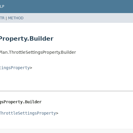
LP
TR
|
METHOD
Property.Builder
an.ThrottleSettingsProperty.Builder
tingsProperty
>
gsProperty.Builder
ThrottleSettingsProperty
>