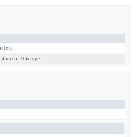
ation
.
stance of this type.