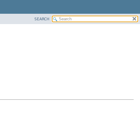
SEARCH