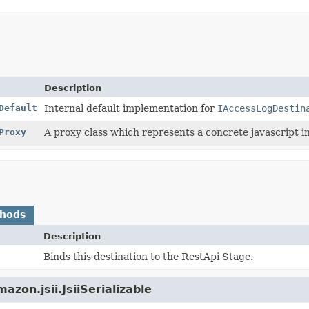
Description
Default
Internal default implementation for
IAccessLogDestin
Proxy
A proxy class which represents a concrete javascript in
thods
Description
Binds this destination to the RestApi Stage.
zon.jsii.JsiiSerializable