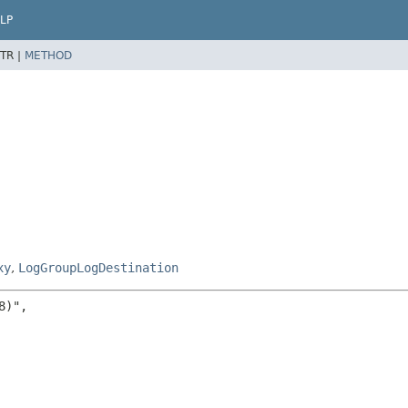
LP
TR |
METHOD
xy
,
LogGroupLogDestination
)",
