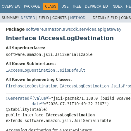
OVERVIEW
PACKAGE
CLASS
USE
TREE
DEPRECATED
INDEX
HE
SUMMARY:
NESTED
|
FIELD |
CONSTR |
METHOD
DETAIL:
FIELD |
CONS
Package
software.amazon.awscdk.services.apigateway
Interface IAccessLogDestination
All Superinterfaces:
software.amazon.jsii.JsiiSerializable
All Known Subinterfaces:
IAccessLogDestination.Jsii$Default
All Known Implementing Classes:
FirehoseLogDestination
,
IAccessLogDestination.Jsii$Pro
@Generated
(
value
="jsii-pacmak/1.138.0 (build 0ca7ee8
date
="2026-07-31T10:49:22.216Z")

public interface 
IAccessLogDestination
extends software.amazon.jsii.JsiiSerializable
Access log destination for a RestApi Stage.