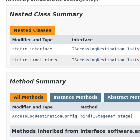
Nested Class Summary
Nested Classes
Modifier and Type
Interface
static interface
IAccessLogDestination.Jsii$
static final class
IAccessLogDestination.Jsii$
Method Summary
All Methods
Instance Methods
Abstract Me
Modifier and Type
Method
AccessLogDestinationConfig
bind
(
IStageRef
stage)
Methods inherited from interface software.ama