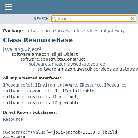
SEARCH
OVERVIEW
SUMMARY:
NESTED
PACKAGE
Package
software.amazon.awscdk.services.apigateway
FIELD
CLASS
Class ResourceBase
CONSTR
USE
java.lang.Object
METHOD
software.amazon.jsii.JsiiObject
TREE
software.constructs.Construct
DEPRECATED
software.amazon.awscdk.Resource
DETAIL:
software.amazon.awscdk.services.apigatewa
INDEX
FIELD
All Implemented Interfaces:
HELP
CONSTR
IResourceRef
,
IEnvironmentAware
,
IResource
,
IResource
,
METHOD
software.amazon.jsii.JsiiSerializable
,
software.constructs.IConstruct
,
software.constructs.IDependable
Direct Known Subclasses:
Resource
@Generated
(
value
="jsii-pacmak/1.138.0 (build 
0ca7ee8)",
