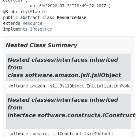
date
="2026-07-31T10:49:22.267Z")

public abstract class 
ResourceBase
extends 
Resource
implements 
IResource
Nested Class Summary
Nested classes/interfaces inherited
from
class software.amazon.jsii.JsiiObject
software.amazon.jsii.JsiiObject.InitializationMode
Nested classes/interfaces inherited
from
interface software.constructs.IConstruct
software.constructs.IConstruct.Jsii$Default