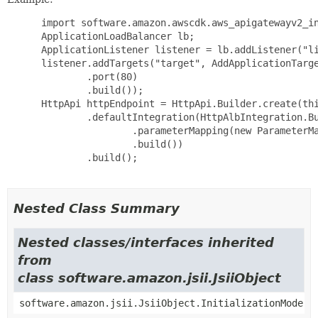
 import software.amazon.awscdk.aws_apigatewayv2_in
 ApplicationLoadBalancer lb;

 ApplicationListener listener = lb.addListener("li
 listener.addTargets("target", AddApplicationTarge
         .port(80)

         .build());

 HttpApi httpEndpoint = HttpApi.Builder.create(thi
         .defaultIntegration(HttpAlbIntegration.Bu
                 .parameterMapping(new ParameterMa
                 .build())

         .build();

Nested Class Summary
Nested classes/interfaces inherited
from
class software.amazon.jsii.JsiiObject
software.amazon.jsii.JsiiObject.InitializationMode