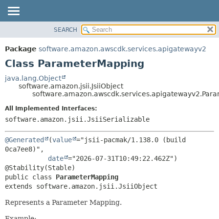
SEARCH
OVERVIEW
SUMMARY:
NESTED
PACKAGE
Package
software.amazon.awscdk.services.apigatewayv2
FIELD
CLASS
Class ParameterMapping
CONSTR
USE
java.lang.Object
METHOD
software.amazon.jsii.JsiiObject
TREE
software.amazon.awscdk.services.apigatewayv2.Par
DEPRECATED
DETAIL:
All Implemented Interfaces:
INDEX
FIELD
software.amazon.jsii.JsiiSerializable
HELP
CONSTR
@Generated
(
value
="jsii-pacmak/1.138.0 (build 
METHOD
0ca7ee8)",

date
="2026-07-31T10:49:22.462Z")

public class 
ParameterMapping
extends software.amazon.jsii.JsiiObject
Represents a Parameter Mapping.
Example: