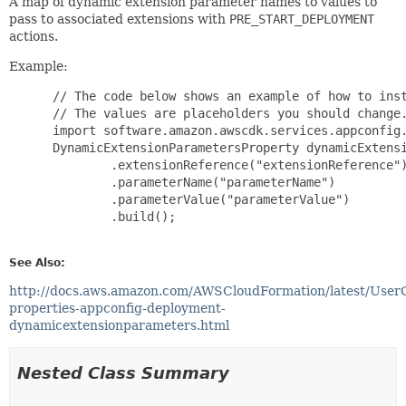
A map of dynamic extension parameter names to values to
pass to associated extensions with
PRE_START_DEPLOYMENT
actions.
Example:
 // The code below shows an example of how to inst
 // The values are placeholders you should change.
 import software.amazon.awscdk.services.appconfig.
 DynamicExtensionParametersProperty dynamicExtensi
         .extensionReference("extensionReference")
         .parameterName("parameterName")

         .parameterValue("parameterValue")

         .build();

See Also:
http://docs.aws.amazon.com/AWSCloudFormation/latest/User
properties-appconfig-deployment-
dynamicextensionparameters.html
Nested Class Summary