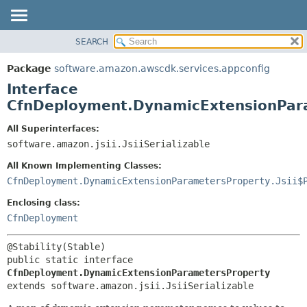
SEARCH
OVERVIEW
SUMMARY:
NESTED
PACKAGE
Package
software.amazon.awscdk.services.appconfig
FIELD
CLASS
Interface
CONSTR
USE
CfnDeployment.DynamicExtensionPar
METHOD
TREE
All Superinterfaces:
DEPRECATED
software.amazon.jsii.JsiiSerializable
DETAIL:
INDEX
FIELD
All Known Implementing Classes:
HELP
CONSTR
CfnDeployment.DynamicExtensionParametersProperty.Jsii$
METHOD
Enclosing class:
CfnDeployment
public static interface 
CfnDeployment.DynamicExtensionParametersProperty
extends software.amazon.jsii.JsiiSerializable