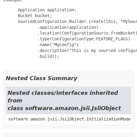
 Application application;

 Bucket bucket;

 SourcedConfiguration.Builder.create(this, "MySour
         .application(application)

         .location(ConfigurationSource.fromBucket(
         .type(ConfigurationType.FEATURE_FLAGS)

         .name("MyConfig")

         .description("This is my sourced configur
         .build();

Nested Class Summary
Nested classes/interfaces inherited
from
class software.amazon.jsii.JsiiObject
software.amazon.jsii.JsiiObject.InitializationMode