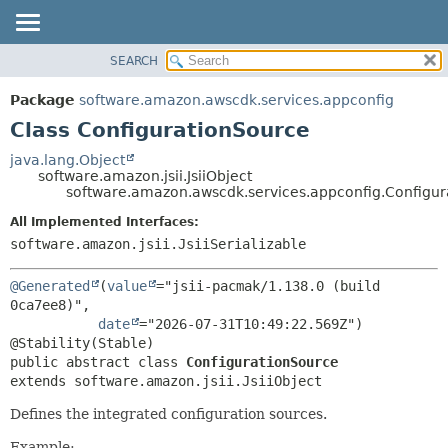
SEARCH
OVERVIEW
SUMMARY:
NESTED
PACKAGE
Package
software.amazon.awscdk.services.appconfig
FIELD
CLASS
Class ConfigurationSource
CONSTR
USE
java.lang.Object
METHOD
software.amazon.jsii.JsiiObject
TREE
software.amazon.awscdk.services.appconfig.Configur
DEPRECATED
DETAIL:
All Implemented Interfaces:
INDEX
FIELD
software.amazon.jsii.JsiiSerializable
HELP
CONSTR
@Generated
(
value
="jsii-pacmak/1.138.0 (build 
METHOD
0ca7ee8)",

date
="2026-07-31T10:49:22.569Z")

public abstract class 
ConfigurationSource
extends software.amazon.jsii.JsiiObject
Defines the integrated configuration sources.
Example: