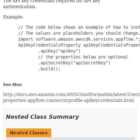
The API key credentials required for API key
authentication.
Example:
 // The code below shows an example of how to inst
 // The values are placeholders you should change.
 import software.amazon.awscdk.services.appflow.*;
 ApiKeyCredentialsProperty apiKeyCredentialsProper
         .apiKey("apiKey")

         // the properties below are optional

         .apiSecretKey("apiSecretKey")

         .build();

See Also:
http://docs.aws.amazon.com/AWSCloudFormation/latest/User
properties-appflow-connectorprofile-apikeycredentials.html
Nested Class Summary
Nested Classes