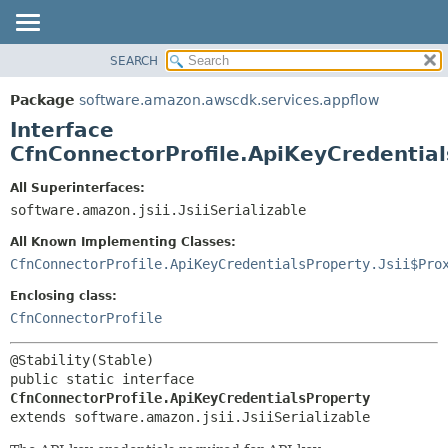
SEARCH
OVERVIEW
SUMMARY:
NESTED
PACKAGE
Package
software.amazon.awscdk.services.appflow
FIELD
CLASS
Interface
CONSTR
USE
CfnConnectorProfile.ApiKeyCredentia
METHOD
TREE
All Superinterfaces:
DEPRECATED
software.amazon.jsii.JsiiSerializable
DETAIL:
INDEX
FIELD
All Known Implementing Classes:
HELP
CONSTR
CfnConnectorProfile.ApiKeyCredentialsProperty.Jsii$Pro
METHOD
Enclosing class:
CfnConnectorProfile
public static interface 
CfnConnectorProfile.ApiKeyCredentialsProperty
extends software.amazon.jsii.JsiiSerializable