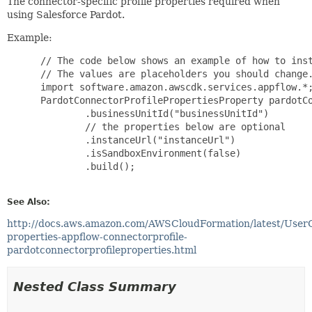
The connector-specific profile properties required when
using Salesforce Pardot.
Example:
 // The code below shows an example of how to inst
 // The values are placeholders you should change.
 import software.amazon.awscdk.services.appflow.*;
 PardotConnectorProfilePropertiesProperty pardotCo
         .businessUnitId("businessUnitId")

         // the properties below are optional

         .instanceUrl("instanceUrl")

         .isSandboxEnvironment(false)

         .build();

See Also:
http://docs.aws.amazon.com/AWSCloudFormation/latest/User
properties-appflow-connectorprofile-
pardotconnectorprofileproperties.html
Nested Class Summary