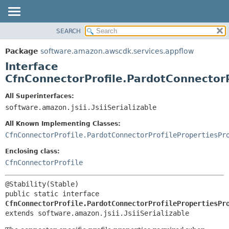
SEARCH
OVERVIEW
SUMMARY:
NESTED
PACKAGE
Package
software.amazon.awscdk.services.appflow
FIELD
CLASS
Interface
CONSTR
USE
CfnConnectorProfile.PardotConnectorP
METHOD
TREE
All Superinterfaces:
DEPRECATED
software.amazon.jsii.JsiiSerializable
DETAIL:
INDEX
FIELD
All Known Implementing Classes:
HELP
CONSTR
CfnConnectorProfile.PardotConnectorProfilePropertiesPr
METHOD
Enclosing class:
CfnConnectorProfile
public static interface 
CfnConnectorProfile.PardotConnectorProfilePropertiesPr
extends software.amazon.jsii.JsiiSerializable