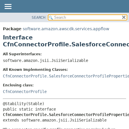
SEARCH
OVERVIEW
SUMMARY:
NESTED
PACKAGE
Package
software.amazon.awscdk.services.appflow
FIELD
CLASS
Interface
CONSTR
USE
CfnConnectorProfile.SalesforceConnec
METHOD
TREE
All Superinterfaces:
DEPRECATED
software.amazon.jsii.JsiiSerializable
DETAIL:
INDEX
FIELD
All Known Implementing Classes:
HELP
CONSTR
CfnConnectorProfile.SalesforceConnectorProfileProperti
METHOD
Enclosing class:
CfnConnectorProfile
public static interface 
CfnConnectorProfile.SalesforceConnectorProfileProperti
extends software.amazon.jsii.JsiiSerializable