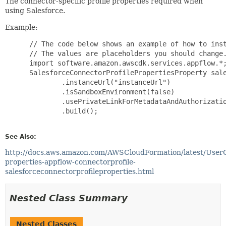
The connector-specific profile properties required when
using Salesforce.
Example:
 // The code below shows an example of how to inst
 // The values are placeholders you should change.
 import software.amazon.awscdk.services.appflow.*;
 SalesforceConnectorProfilePropertiesProperty sale
         .instanceUrl("instanceUrl")

         .isSandboxEnvironment(false)

         .usePrivateLinkForMetadataAndAuthorizatio
         .build();

See Also:
http://docs.aws.amazon.com/AWSCloudFormation/latest/User
properties-appflow-connectorprofile-
salesforceconnectorprofileproperties.html
Nested Class Summary
Nested Classes