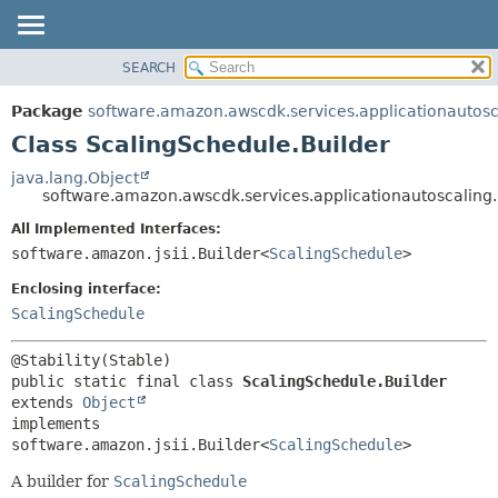
SEARCH
OVERVIEW
SUMMARY:
NESTED
PACKAGE
Package
software.amazon.awscdk.services.applicationautosc
FIELD
CLASS
Class ScalingSchedule.Builder
CONSTR
USE
java.lang.Object
METHOD
software.amazon.awscdk.services.applicationautoscaling
TREE
DEPRECATED
All Implemented Interfaces:
DETAIL:
software.amazon.jsii.Builder<
ScalingSchedule
>
INDEX
FIELD
HELP
Enclosing interface:
CONSTR
ScalingSchedule
METHOD
public static final class 
ScalingSchedule.Builder
extends 
Object
implements 
software.amazon.jsii.Builder<
ScalingSchedule
>
A builder for
ScalingSchedule