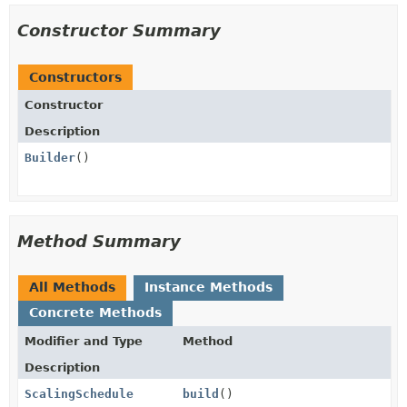
Constructor Summary
Constructors
Constructor
Description
Builder
()
Method Summary
All Methods
Instance Methods
Concrete Methods
Modifier and Type
Method
Description
ScalingSchedule
build
()