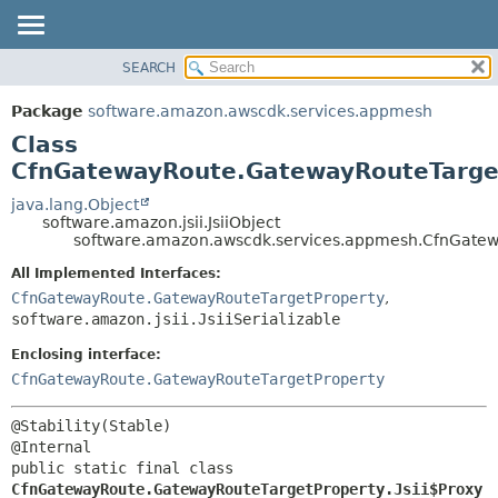
SEARCH
OVERVIEW
SUMMARY:
NESTED
PACKAGE
Package
software.amazon.awscdk.services.appmesh
FIELD
CLASS
Class
CONSTR
USE
CfnGatewayRoute.GatewayRouteTarget
METHOD
TREE
java.lang.Object
software.amazon.jsii.JsiiObject
DEPRECATED
DETAIL:
software.amazon.awscdk.services.appmesh.CfnGatewa
INDEX
FIELD
All Implemented Interfaces:
HELP
CONSTR
CfnGatewayRoute.GatewayRouteTargetProperty
,
software.amazon.jsii.JsiiSerializable
METHOD
Enclosing interface:
CfnGatewayRoute.GatewayRouteTargetProperty
@Stability(Stable)

public static final class 
CfnGatewayRoute.GatewayRouteTargetProperty.Jsii$Proxy