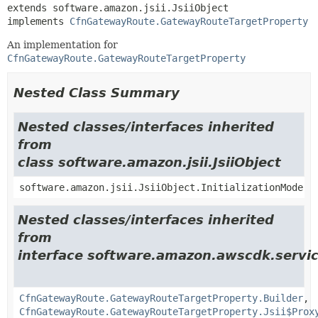
extends software.amazon.jsii.JsiiObject

implements 
CfnGatewayRoute.GatewayRouteTargetProperty
An implementation for
CfnGatewayRoute.GatewayRouteTargetProperty
Nested Class Summary
Nested classes/interfaces inherited
from
class software.amazon.jsii.JsiiObject
software.amazon.jsii.JsiiObject.InitializationMode
Nested classes/interfaces inherited
from
interface software.amazon.awscdk.servi
CfnGatewayRoute.GatewayRouteTargetProperty.Builder
,
CfnGatewayRoute.GatewayRouteTargetProperty.Jsii$Prox