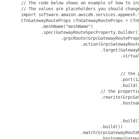
 // The code below shows an example of how to instantiate this type.
 // The values are placeholders you should change.
 import software.amazon.awscdk.services.appmesh.*;
 CfnGatewayRouteProps cfnGatewayRouteProps = CfnGatewayRouteProps.builder()
         .meshName("meshName")
         .spec(GatewayRouteSpecProperty.builder()
                 .grpcRoute(GrpcGatewayRouteProperty.builder()
                         .action(GrpcGatewayRouteActionProperty.builder()
                                 .target(GatewayRouteTargetProperty.builder()
                                         .virtualService(GatewayRouteVirtualServiceProperty.builder()
                                                 .virtualServiceName("virtualServiceName")
                                                 .build())
                                         // the properties below are optional
                                         .port(123)
                                         .build())
                                 // the properties below are optional
                                 .rewrite(GrpcGatewayRouteRewriteProperty.builder()
                                         .hostname(GatewayRouteHostnameRewriteProperty.builder()
                                                 .defaultTargetHostname("defaultTargetHostname")
                                                 .build())
                                         .build())
                                 .build())
                         .match(GrpcGatewayRouteMatchProperty.builder()
                                 .hostname(GatewayRouteHostnameMatchProperty.builder()
                                         .exact("exact")
                                         .suffix("suffix")
                                         .build())
                                 .metadata(List.of(GrpcGatewayRouteMetadataProperty.builder()
                                         .name("name")
                                         // the properties below are optional
                                         .invert(false)
                                         .match(GatewayRouteMetadataMatchProperty.builder()
                                                 .exact("exact")
                                                 .prefix("prefix")
                                                 .range(GatewayRouteRangeMatchProperty.builder()
                                                         .end(123)
                                                         .start(123)
                                                         .build())
                                                 .regex("regex")
                                                 .suffix("suffix")
                                                 .build())
                                         .build()))
                                 .port(123)
                                 .serviceName("serviceName")
                                 .build())
                         .build())
                 .http2Route(HttpGatewayRouteProperty.builder()
                         .action(HttpGatewayRouteActionProperty.builder()
                                 .target(GatewayRouteTargetProperty.builder()
                                         .virtualService(GatewayRouteVirtualServiceProperty.builder()
                                                 .virtualServiceName("virtualServiceName")
                                                 .build())
                                         // the properties below are optional
                                         .port(123)
                                         .build())
                                 // the properties below are optional
                                 .rewrite(HttpGatewayRouteRewriteProperty.builder()
                                         .hostname(GatewayRouteHostnameRewriteProperty.builder()
                                                 .defaultTargetHostname("defaultTargetHostname")
                                                 .build())
                                         .path(HttpGatewayRoutePathRewriteProperty.builder()
                                                 .exact("exact")
                                                 .build())
                                         .prefix(HttpGatewayRoutePrefixRewriteProperty.builder()
                                                 .defaultPrefix("defaultPrefix")
                                                 .value("value")
                                                 .build())
                                         .build())
                                 .build())
                         .match(HttpGatewayRouteMatchProperty.builder()
                                 .headers(List.of(HttpGatewayRouteHeaderProperty.builder()
                                         .name("name")
                                         // the properties below are optional
                                         .invert(false)
                                         .match(HttpGatewayRouteHeaderMatchProperty.builder()
                                                 .exact("exact")
                                                 .prefix("prefix")
                                                 .range(GatewayRouteRangeMatchProperty.builder()
                                                         .end(123)
                                                         .start(123)
                                                         .build())
                                                 .regex("regex")
                                                 .suffix("suffix")
                                                 .build())
                                         .build()))
                                 .hostname(GatewayRouteHostnameMatchProperty.builder()
                                         .exact("exact")
                                         .suffix("suffix")
                                         .build())
                                 .method("method")
                                 .path(HttpPathMatchProperty.builder()
                                         .exact("exact")
                                         .regex("regex")
                                         .build())
                                 .port(123)
                                 .prefix("prefix")
                                 .queryParameters(List.of(QueryParameterProperty.builder()
                                         .name("name")
                                         // the properties below are optional
                                         .match(HttpQueryParameterMatchProperty.builder()
                                                 .exact("exact")
                                                 .build())
                                         .build()))
                                 .build())
                         .build())
                 .httpRoute(HttpGatewayRouteProperty.builder()
                         .action(HttpGa