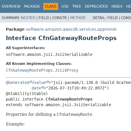
OVERVIEW
PACKAGE
CLASS
USE
TREE
DEPRECATED
INDEX
HE
SUMMARY:
NESTED
|
FIELD |
CONSTR |
METHOD
DETAIL:
FIELD |
CONS
Package
software.amazon.awscdk.services.appmesh
Interface CfnGatewayRouteProps
All Superinterfaces:
software.amazon.jsii.JsiiSerializable
All Known Implementing Classes:
CfnGatewayRouteProps.Jsii$Proxy
@Generated
(
value
="jsii-pacmak/1.138.0 (build 0ca7ee8
date
="2026-07-31T10:49:22.897Z")

public interface 
CfnGatewayRouteProps
extends software.amazon.jsii.JsiiSerializable
Properties for defining a
CfnGatewayRoute
.
Example: