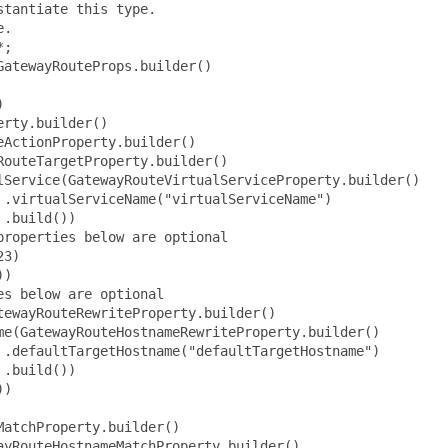
tewayRouteActionProperty.builder()
                                 .target(GatewayRouteTargetProperty.builder()
                                         .virtualService(GatewayRouteVirtualServiceProperty.builder()
                                                 .virtualServiceName("virtualServiceName")
                                                 .build())
                                         // the properties below are optional
                                         .port(123)
                                         .build())
                                 // the properties below are optional
                                 .rewrite(HttpGatewayRouteRewriteProperty.builder()
                                         .hostname(GatewayRouteHostnameRewriteProperty.builder()
                                                 .defaultTargetHostname("defaultTargetHostname")
                                                 .build())
                                         .path(HttpGatewayRoutePathRewriteProperty.builder()
                                                 .exact("exact")
                                                 .build())
                                         .prefix(HttpGatewayRoutePrefixRewriteProperty.builder()
                                                 .defaultPrefix("defaultPrefix")
                                                 .value("value")
                                                 .build())
                                         .build())
                                 .build())
                         .match(HttpGatewayRouteMatchProperty.builder()
                                 .headers(List.of(HttpGatewayRouteHeaderProperty.builder()
                                         .name("name")
                                         // the properties below are optional
                                         .invert(false)
                                         .match(HttpGatewayRouteHeaderMatchProperty.builder()
                                                 .exact("exact")
                                                 .prefix("prefix")
                                                 .range(GatewayRouteRangeMatchProperty.builder()
                                                         .end(123)
                                                         .start(123)
                                                         .build())
                                                 .regex("regex")
                                                 .suffix("suffix")
                                                 .build())
                                         .build()))
                                 .hostname(GatewayRouteHostnameMatchProperty.builder()
                                         .exact("exact")
                                     