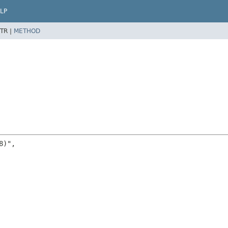
LP
TR |
METHOD
)",
