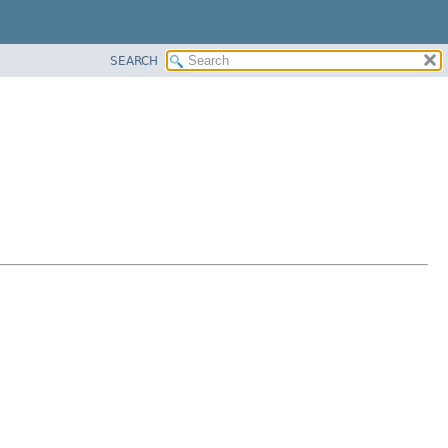
SEARCH