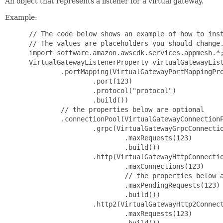
An object that represents a listener for a virtual gateway.
Example:
 // The code below shows an example of how to inst
 // The values are placeholders you should change.
 import software.amazon.awscdk.services.appmesh.*;
 VirtualGatewayListenerProperty virtualGatewayList
         .portMapping(VirtualGatewayPortMappingPro
                 .port(123)

                 .protocol("protocol")

                 .build())

         // the properties below are optional

         .connectionPool(VirtualGatewayConnectionP
                 .grpc(VirtualGatewayGrpcConnectio
                         .maxRequests(123)

                         .build())

                 .http(VirtualGatewayHttpConnectio
                         .maxConnections(123)

                         // the properties below a
                         .maxPendingRequests(123)

                         .build())

                 .http2(VirtualGatewayHttp2Connect
                         .maxRequests(123)

                         .build())
