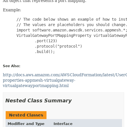
An object that represents a port mapping.
Example:
 // The code below shows an example of how to inst
 // The values are placeholders you should change.
 import software.amazon.awscdk.services.appmesh.*;
 VirtualGatewayPortMappingProperty virtualGatewayP
         .port(123)

         .protocol("protocol")

         .build();

See Also:
http://docs.aws.amazon.com/AWSCloudFormation/latest/User
properties-appmesh-virtualgateway-
virtualgatewayportmapping.html
Nested Class Summary
Nested Classes
Modifier and Type
Interface