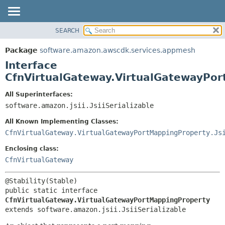
SEARCH
OVERVIEW
SUMMARY:
NESTED
PACKAGE
Package
software.amazon.awscdk.services.appmesh
FIELD
CLASS
Interface
CONSTR
USE
CfnVirtualGateway.VirtualGatewayPo
METHOD
TREE
All Superinterfaces:
DEPRECATED
software.amazon.jsii.JsiiSerializable
DETAIL:
INDEX
FIELD
All Known Implementing Classes:
HELP
CONSTR
CfnVirtualGateway.VirtualGatewayPortMappingProperty.Js
METHOD
Enclosing class:
CfnVirtualGateway
public static interface 
CfnVirtualGateway.VirtualGatewayPortMappingProperty
extends software.amazon.jsii.JsiiSerializable