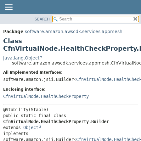
SEARCH
OVERVIEW
SUMMARY:
NESTED
PACKAGE
Package
software.amazon.awscdk.services.appmesh
FIELD
CLASS
Class
CONSTR
USE
CfnVirtualNode.HealthCheckProperty.
METHOD
TREE
java.lang.Object
software.amazon.awscdk.services.appmesh.CfnVirtualNod
DEPRECATED
DETAIL:
All Implemented Interfaces:
INDEX
FIELD
software.amazon.jsii.Builder<
CfnVirtualNode.HealthChec
HELP
CONSTR
Enclosing interface:
METHOD
CfnVirtualNode.HealthCheckProperty
public static final class 
CfnVirtualNode.HealthCheckProperty.Builder
extends 
Object
implements 
software.amazon.jsii.Builder<
CfnVirtualNode.HealthChec