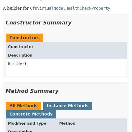
A builder for
CfnVirtualNode.HealthCheckProperty
Constructor Summary
Constructors
Constructor
Description
Builder
()
Method Summary
All Methods
Instance Methods
Concrete Methods
Modifier and Type
Method
Description