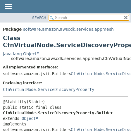
SEARCH
OVERVIEW
SUMMARY:
NESTED
PACKAGE
Package
software.amazon.awscdk.services.appmesh
FIELD
CLASS
Class
CONSTR
USE
CfnVirtualNode.ServiceDiscoveryPrope
METHOD
TREE
java.lang.Object
software.amazon.awscdk.services.appmesh.CfnVirtualNod
DEPRECATED
DETAIL:
All Implemented Interfaces:
INDEX
FIELD
software.amazon.jsii.Builder<
CfnVirtualNode.ServiceDis
HELP
CONSTR
Enclosing interface:
METHOD
CfnVirtualNode.ServiceDiscoveryProperty
public static final class 
CfnVirtualNode.ServiceDiscoveryProperty.Builder
extends 
Object
implements 
software.amazon.jsii.Builder<
CfnVirtualNode.ServiceDis