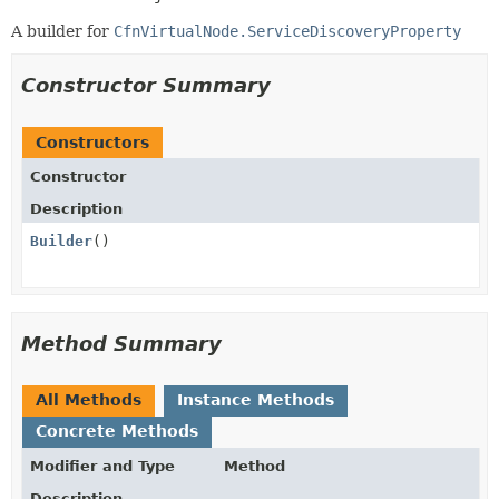
A builder for
CfnVirtualNode.ServiceDiscoveryProperty
Constructor Summary
Constructors
Constructor
Description
Builder
()
Method Summary
All Methods
Instance Methods
Concrete Methods
Modifier and Type
Method
Description