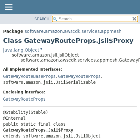
SEARCH
OVERVIEW
SUMMARY:
NESTED
PACKAGE
Package
software.amazon.awscdk.services.appmesh
FIELD
CLASS
Class GatewayRouteProps.Jsii$Proxy
CONSTR
USE
java.lang.Object
METHOD
software.amazon.jsii.JsiiObject
TREE
software.amazon.awscdk.services.appmesh.GatewayRo
DEPRECATED
DETAIL:
All Implemented Interfaces:
INDEX
FIELD
GatewayRouteBaseProps
,
GatewayRouteProps
,
HELP
software.amazon.jsii.JsiiSerializable
CONSTR
METHOD
Enclosing interface:
GatewayRouteProps
@Stability(Stable)

public static final class 
GatewayRouteProps.Jsii$Proxy
extends software.amazon.jsii.JsiiObject
