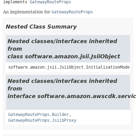
implements 
GatewayRouteProps
An implementation for
GatewayRouteProps
Nested Class Summary
Nested classes/interfaces inherited
from
class software.amazon.jsii.JsiiObject
software.amazon.jsii.JsiiObject.InitializationMode
Nested classes/interfaces inherited
from
interface software.amazon.awscdk.servi
GatewayRouteProps.Builder
,
GatewayRouteProps.Jsii$Proxy