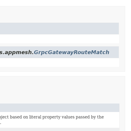
es.appmesh.
GrpcGatewayRouteMatch
bject based on literal property values passed by the
.