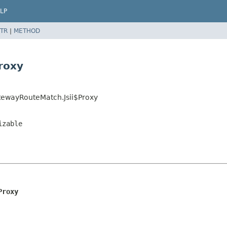
LP
TR
|
METHOD
roxy
ewayRouteMatch.Jsii$Proxy
izable
Proxy