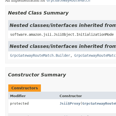
An implementation for
GrpcGatewayRouteMatch
Nested Class Summary
Nested classes/interfaces inherited from
software.amazon.jsii.JsiiObject.InitializationMode
Nested classes/interfaces inherited fr
GrpcGatewayRouteMatch.Builder
,
GrpcGatewayRouteMatc
Constructor Summary
Constructors
Modifier
Constructor
protected
Jsii$Proxy
(
GrpcGatewayRoute