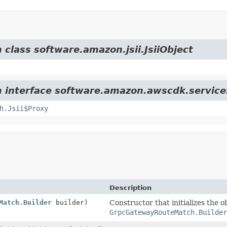
 class software.amazon.jsii.JsiiObject
om interface software.amazon.awscdk.servic
h.Jsii$Proxy
Description
Match.Builder
builder)
Constructor that initializes the o
GrpcGatewayRouteMatch.Builder