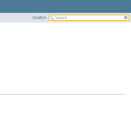
SEARCH