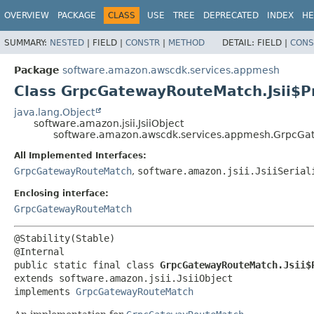
OVERVIEW
PACKAGE
CLASS
USE
TREE
DEPRECATED
INDEX
HE
SUMMARY:
NESTED
|
FIELD |
CONSTR
|
METHOD
DETAIL:
FIELD |
CONS
Package
software.amazon.awscdk.services.appmesh
Class GrpcGatewayRouteMatch.Jsii$P
java.lang.Object
software.amazon.jsii.JsiiObject
software.amazon.awscdk.services.appmesh.GrpcGat
All Implemented Interfaces:
GrpcGatewayRouteMatch
,
software.amazon.jsii.JsiiSerial
Enclosing interface:
GrpcGatewayRouteMatch
@Stability(Stable)

public static final class 
GrpcGatewayRouteMatch.Jsii$
extends software.amazon.jsii.JsiiObject

implements 
GrpcGatewayRouteMatch