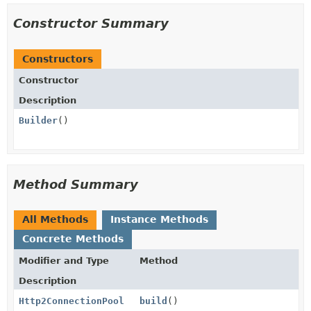
Constructor Summary
Constructors
Constructor
Description
Builder
()
Method Summary
All Methods
Instance Methods
Concrete Methods
Modifier and Type
Method
Description
Http2ConnectionPool
build
()