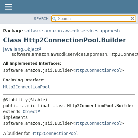
SEARCH
OVERVIEW
SUMMARY:
NESTED
PACKAGE
Package
software.amazon.awscdk.services.appmesh
FIELD
CLASS
Class Http2ConnectionPool.Builder
CONSTR
USE
java.lang.Object
METHOD
software.amazon.awscdk.services.appmesh.Http2Connect
TREE
DEPRECATED
All Implemented Interfaces:
DETAIL:
software.amazon.jsii.Builder<
Http2ConnectionPool
>
INDEX
FIELD
HELP
Enclosing interface:
CONSTR
Http2ConnectionPool
METHOD
public static final class 
Http2ConnectionPool.Builder
extends 
Object
implements 
software.amazon.jsii.Builder<
Http2ConnectionPool
>
A builder for
Http2ConnectionPool