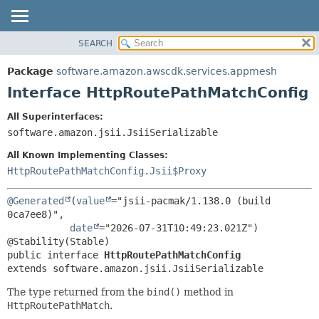
SEARCH
OVERVIEW
SUMMARY:
NESTED
PACKAGE
Package
software.amazon.awscdk.services.appmesh
FIELD
CLASS
Interface HttpRoutePathMatchConfig
CONSTR
USE
All Superinterfaces:
METHOD
TREE
software.amazon.jsii.JsiiSerializable
DEPRECATED
DETAIL:
All Known Implementing Classes:
INDEX
FIELD
HttpRoutePathMatchConfig.Jsii$Proxy
HELP
CONSTR
@Generated
(
value
="jsii-pacmak/1.138.0 (build 
METHOD
0ca7ee8)",

date
="2026-07-31T10:49:23.021Z")

public interface 
HttpRoutePathMatchConfig
extends software.amazon.jsii.JsiiSerializable
The type returned from the
bind()
method in
HttpRoutePathMatch
.