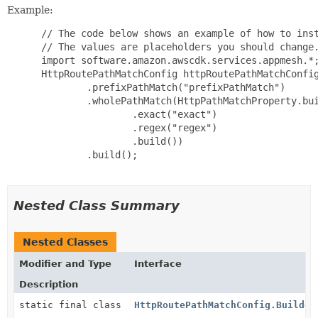
Example:
 // The code below shows an example of how to inst
 // The values are placeholders you should change.
 import software.amazon.awscdk.services.appmesh.*;
 HttpRoutePathMatchConfig httpRoutePathMatchConfig
         .prefixPathMatch("prefixPathMatch")

         .wholePathMatch(HttpPathMatchProperty.bui
                 .exact("exact")

                 .regex("regex")

                 .build())

         .build();

Nested Class Summary
Nested Classes
Modifier and Type
Interface
Description
static final class
HttpRoutePathMatchConfig.Builder